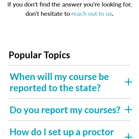
if you don't find the answer you're looking for,
don't hesitate to
reach out to us
.
Popular Topics
When will my course be
reported to the state?
Do you report my courses?
How do I set up a proctor