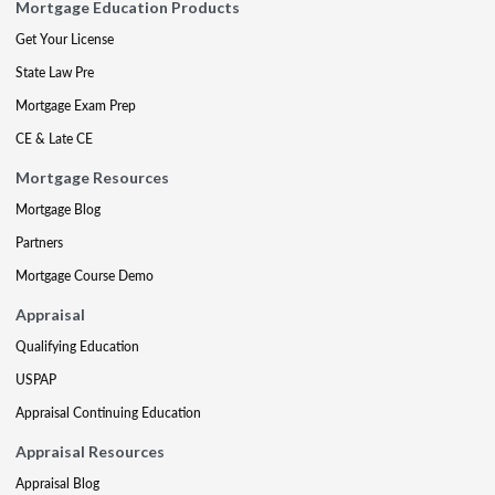
Mortgage Education Products
Get Your License
State Law Pre
Mortgage Exam Prep
CE & Late CE
Mortgage Resources
Mortgage Blog
Partners
Mortgage Course Demo
Appraisal
Qualifying Education
USPAP
Appraisal Continuing Education
Appraisal Resources
Appraisal Blog