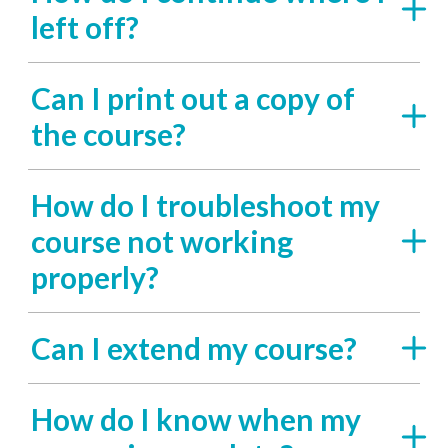
left off?
Can I print out a copy of
the course?
How do I troubleshoot my
course not working
properly?
Can I extend my course?
How do I know when my