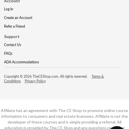
Account
Log In
Create an Account
Refer a Friend
Support
Contact Us
FAQs
ADA Accommodations
Copyright © 2026 TheCEShop.com. All rights reserved.
Terms &
Conditions
Privacy Policy
Affiliate has an agreement with The CE Shop to promote online course
information to consumers and real estate licensees. Affiliate is not the
developer of these courses and is simply providing a referral. All
education is provided by The CE Shop and any questions regarding