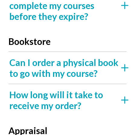
complete my courses
before they expire?
Bookstore
Can I order a physical book
to go with my course?
How long will it take to
receive my order?
Appraisal