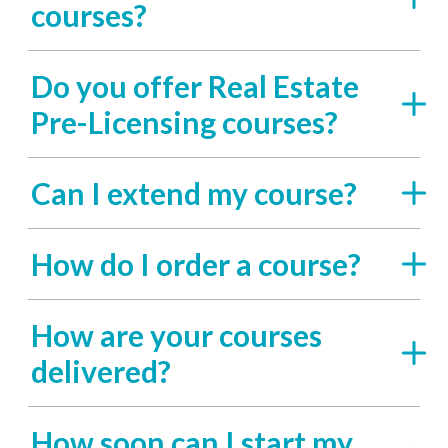
courses?
Do you offer Real Estate
Pre-Licensing courses?
Can I extend my course?
How do I order a course?
How are your courses
delivered?
How soon can I start my