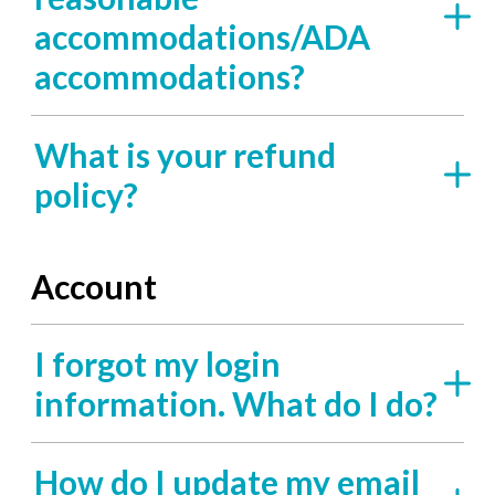
accommodations/ADA
accommodations?
What is your refund
policy?
Account
I forgot my login
information. What do I do?
How do I update my email