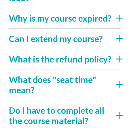
Why is my course expired?
Can I extend my course?
What is the refund policy?
What does "seat time"
mean?
Do I have to complete all
the course material?