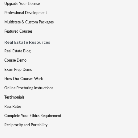
Upgrade Your License
Professional Development
Multistate & Custom Packages
Featured Courses
Real Estate Resources
Real Estate Blog
Course Demo
Exam Prep Demo
How Our Courses Work
Online Proctoring Instructions
Testimonials
Pass Rates
Complete Your Ethics Requirement
Reciprocity and Portability