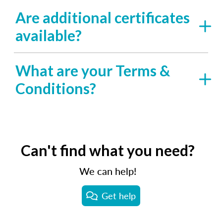
Are additional certificates
available?
What are your Terms &
Conditions?
Can't find what you need?
We can help!
Get help