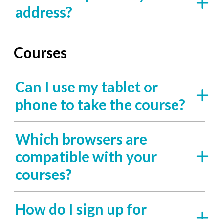
address?
Courses
Can I use my tablet or
phone to take the course?
Which browsers are
compatible with your
courses?
How do I sign up for