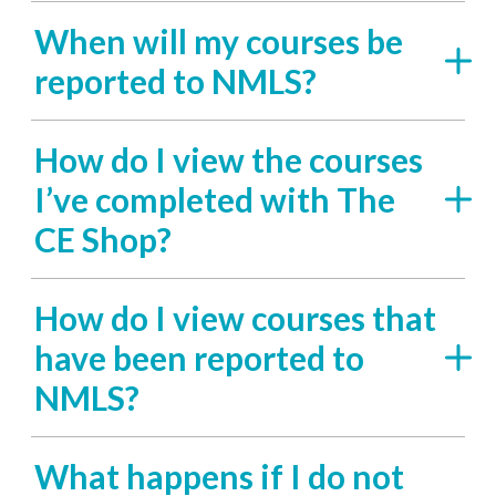
When will my courses be
reported to NMLS?
How do I view the courses
I’ve completed with The
CE Shop?
How do I view courses that
have been reported to
NMLS?
What happens if I do not