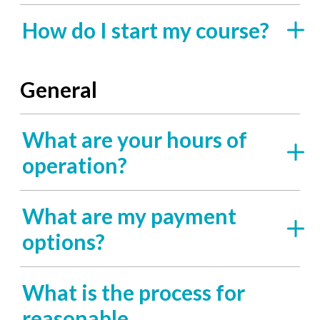
How do I start my course?
General
What are your hours of
operation?
What are my payment
options?
What is the process for
reasonable