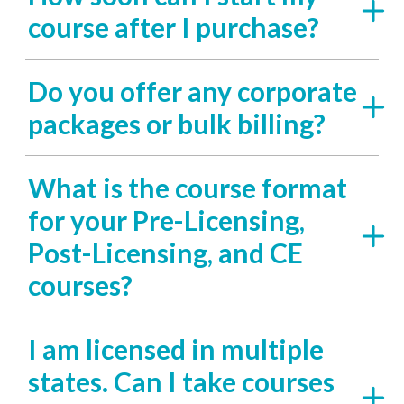
course after I purchase?
Do you offer any corporate
packages or bulk billing?
What is the course format
for your Pre-Licensing,
Post-Licensing, and CE
courses?
I am licensed in multiple
states. Can I take courses