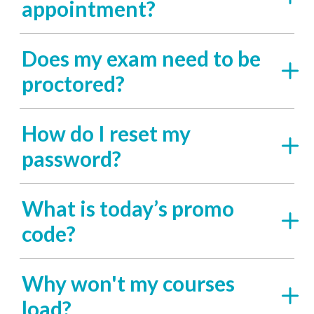
appointment?
Does my exam need to be
proctored?
How do I reset my
password?
What is today’s promo
code?
Why won't my courses
load?