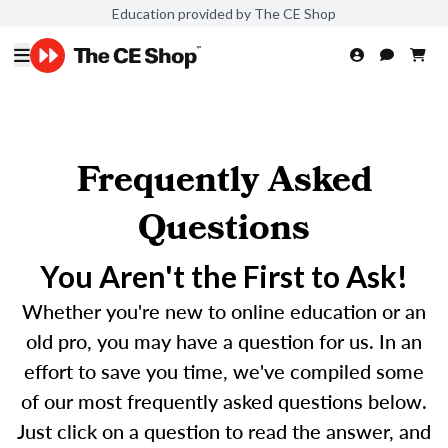
Education provided by The CE Shop
Frequently Asked
Questions
You Aren't the First to Ask!
Whether you're new to online education or an
old pro, you may have a question for us. In an
effort to save you time, we've compiled some
of our most frequently asked questions below.
Just click on a question to read the answer, and