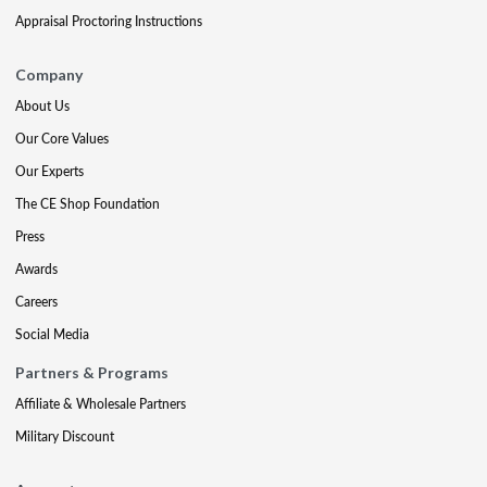
Appraisal Proctoring Instructions
Company
About Us
Our Core Values
Our Experts
The CE Shop Foundation
Press
Awards
Careers
Social Media
Partners & Programs
Affiliate & Wholesale Partners
Military Discount