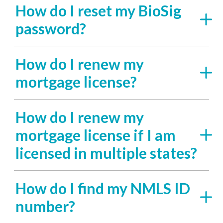
How do I reset my BioSig
password?
How do I renew my
mortgage license?
How do I renew my
mortgage license if I am
licensed in multiple states?
How do I find my NMLS ID
number?