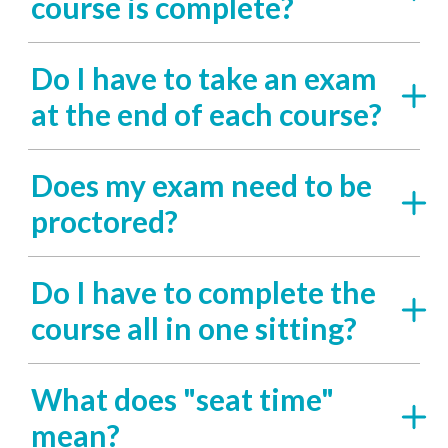
course is complete?
Do I have to take an exam
at the end of each course?
Does my exam need to be
proctored?
Do I have to complete the
course all in one sitting?
What does "seat time"
mean?