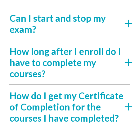
Can I start and stop my
exam?
How long after I enroll do I
have to complete my
courses?
How do I get my Certificate
of Completion for the
courses I have completed?