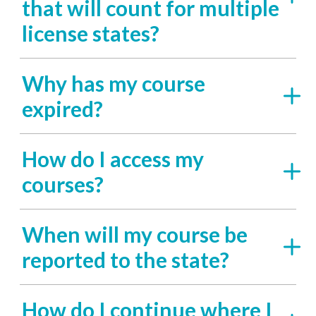
that will count for multiple
license states?
Why has my course
expired?
How do I access my
courses?
When will my course be
reported to the state?
How do I continue where I