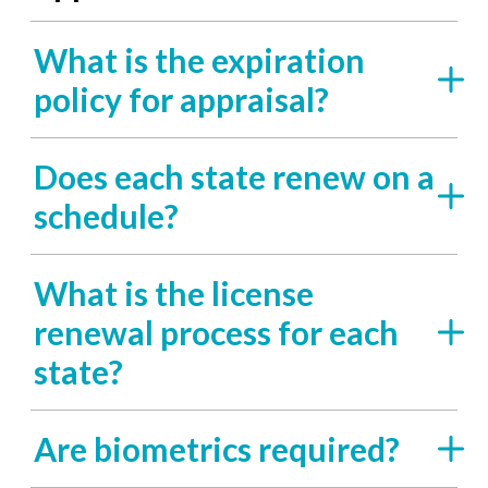
What is the expiration
policy for appraisal?
Does each state renew on a
schedule?
What is the license
renewal process for each
state?
Are biometrics required?