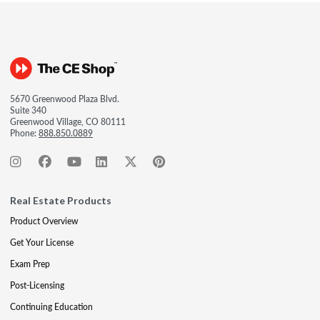
5670 Greenwood Plaza Blvd.
Suite 340
Greenwood Village, CO 80111
Phone:
888.850.0889
Real Estate Products
Product Overview
Get Your License
Exam Prep
Post-Licensing
Continuing Education