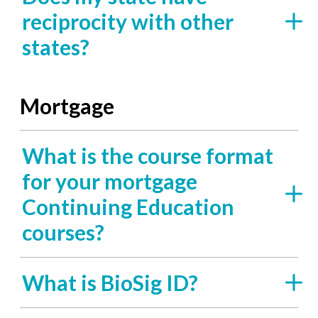
reciprocity with other
states?
Mortgage
What is the course format
for your mortgage
Continuing Education
courses?
What is BioSig ID?