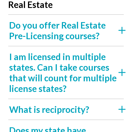
Real Estate
Do you offer Real Estate
Pre-Licensing courses?
I am licensed in multiple
states. Can I take courses
that will count for multiple
license states?
What is reciprocity?
Does my state have