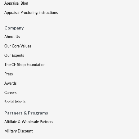
Appraisal Blog
Appraisal Proctoring Instructions
Company
About Us
Our Core Values
Our Experts
The CE Shop Foundation
Press
Awards
Careers
Social Media
Partners & Programs
Affiliate & Wholesale Partners
Military Discount