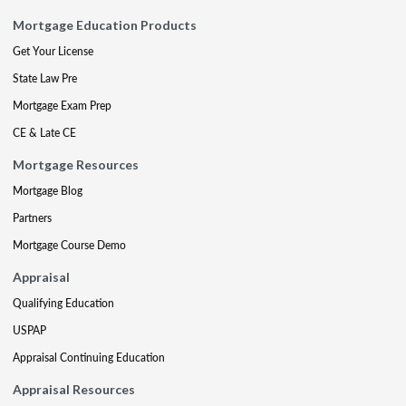
Mortgage Education Products
Get Your License
State Law Pre
Mortgage Exam Prep
CE & Late CE
Mortgage Resources
Mortgage Blog
Partners
Mortgage Course Demo
Appraisal
Qualifying Education
USPAP
Appraisal Continuing Education
Appraisal Resources