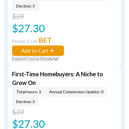
Elective: 3
$39
$27.30
BET
Promo Code
Add to Cart
Expand Course Details
First-Time Homebuyers: A Niche to
Grow On
Total hours: 3
Annual Commission Update: 0
Elective: 3
$39
$27.30