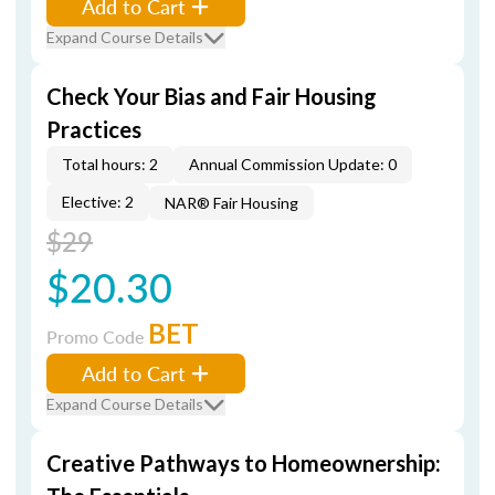
Add to Cart
Expand Course Details
Check Your Bias and Fair Housing
Practices
Total hours: 2
Annual Commission Update: 0
Elective: 2
NAR® Fair Housing
$29
$20.30
BET
Promo Code
Add to Cart
Expand Course Details
Creative Pathways to Homeownership: