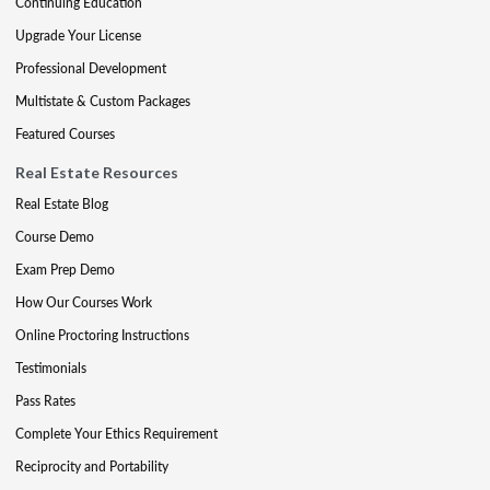
Continuing Education
Upgrade Your License
Professional Development
Multistate & Custom Packages
Featured Courses
Real Estate Resources
Real Estate Blog
Course Demo
Exam Prep Demo
How Our Courses Work
Online Proctoring Instructions
Testimonials
Pass Rates
Complete Your Ethics Requirement
Reciprocity and Portability