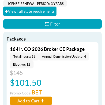
LICENSE RENEWAL PERIOD: 3 YEARS
View full state requirements
Filter
Packages
16-Hr. CO 2026 Broker CE Package
Total hours: 16
Annual Commission Update: 4
Elective: 12
$145
$101.50
BET
Promo Code
Add to Cart