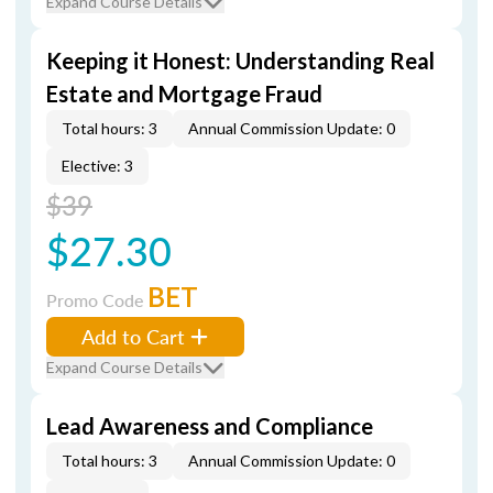
Expand Course Details
Keeping it Honest: Understanding Real
Estate and Mortgage Fraud
Total hours: 3
Annual Commission Update: 0
Elective: 3
$39
$27.30
BET
Promo Code
Add to Cart
Expand Course Details
Lead Awareness and Compliance
Total hours: 3
Annual Commission Update: 0