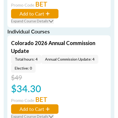
BET
Promo Code
Add to Cart
Expand Course Details
Individual Courses
Colorado 2026 Annual Commission
Update
Total hours: 4
Annual Commission Update: 4
Elective: 0
$49
$34.30
BET
Promo Code
Add to Cart
Expand Course Details