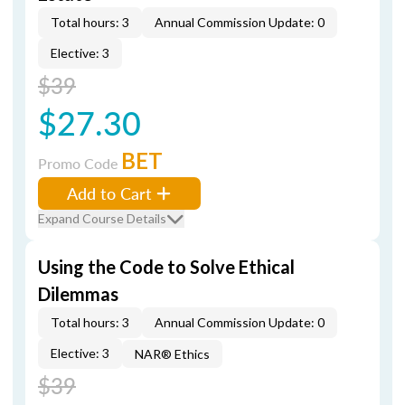
Total hours: 3
Annual Commission Update: 0
Elective: 3
$39
$27.30
BET
Promo Code
Add to Cart
Expand Course Details
Using the Code to Solve Ethical
Dilemmas
Total hours: 3
Annual Commission Update: 0
Elective: 3
NAR® Ethics
$39