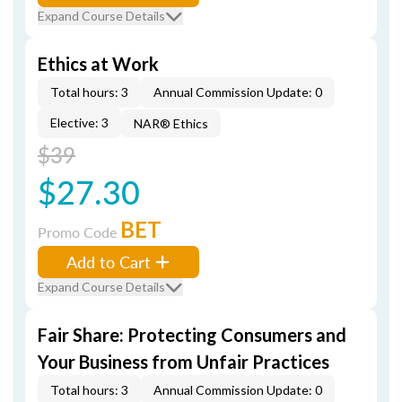
Expand Course Details
Ethics at Work
Total hours: 3
Annual Commission Update: 0
Elective: 3
NAR® Ethics
$39
$27.30
BET
Promo Code
Add to Cart
Expand Course Details
Fair Share: Protecting Consumers and
Your Business from Unfair Practices
Total hours: 3
Annual Commission Update: 0