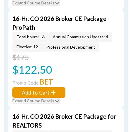
Expand Course Details
16-Hr. CO 2026 Broker CE Package
ProPath
Total hours: 16
Annual Commission Update: 4
Elective: 12
Professional Development
$175
$122.50
BET
Promo Code
Add to Cart
Expand Course Details
16-Hr. CO 2026 Broker CE Package for
REALTORS