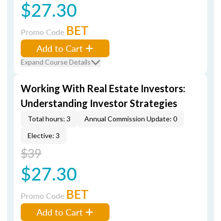
$27.30
BET
Promo Code
Add to Cart
Expand Course Details
Working With Real Estate Investors:
Understanding Investor Strategies
Total hours: 3
Annual Commission Update: 0
Elective: 3
$39
$27.30
BET
Promo Code
Add to Cart