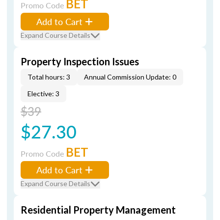
BET
Promo Code
Add to Cart
Expand Course Details
Property Inspection Issues
Total hours: 3
Annual Commission Update: 0
Elective: 3
$39
$27.30
BET
Promo Code
Add to Cart
Expand Course Details
Residential Property Management