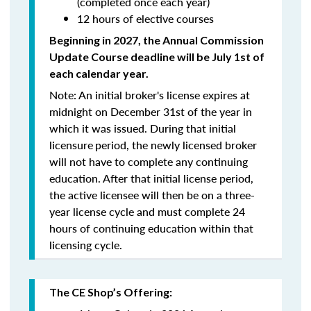
(completed once each year)
12 hours of elective courses
Beginning in 2027, the Annual Commission
Update Course
deadline will be July 1st of
each calendar year.
Note: An initial broker's license expires at
midnight on December 31st of the year in
which it was issued. During that initial
licensure
period, the newly licensed broker
will
not
have to complete any continuing
education. After that initial license period,
the active licensee will then be on a three-
year license cycle and must complete 24
hours of continuing education within that
licensing cycle.
The CE Shop’s Offering: