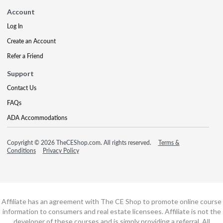
Account
Log In
Create an Account
Refer a Friend
Support
Contact Us
FAQs
ADA Accommodations
Copyright © 2026 TheCEShop.com. All rights reserved.
Terms &
Conditions
Privacy Policy
Affiliate has an agreement with The CE Shop to promote online course
information to consumers and real estate licensees. Affiliate is not the
developer of these courses and is simply providing a referral. All