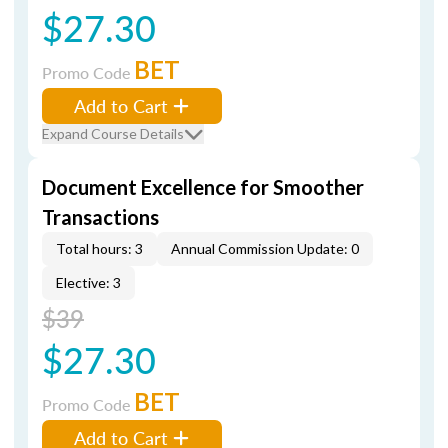
$27.30
BET
Promo Code
Add to Cart
Expand Course Details
Document Excellence for Smoother
Transactions
Total hours: 3
Annual Commission Update: 0
Elective: 3
$39
$27.30
BET
Promo Code
Add to Cart