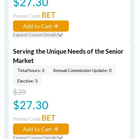
$27.30
BET
Promo Code
Add to Cart
Expand Course Details
Serving the Unique Needs of the Senior
Market
Total hours: 3
Annual Commission Update: 0
Elective: 3
$39
$27.30
BET
Promo Code
Add to Cart
Expand Course Details