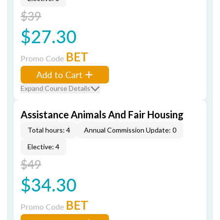
$39
$27.30
BET
Promo Code
Add to Cart
Expand Course Details
Assistance Animals And Fair Housing
Total hours: 4
Annual Commission Update: 0
Elective: 4
$49
$34.30
BET
Promo Code