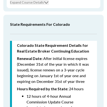
Expand Course Details
State Requirements For Colorado
Colorado State Requirement Details for
Real Estate Broker Continuing Education
After initial license expires
Renewal Date:
(December 31st of the year in which it was
issued),
license renews on a 3-year cycle
beginning on January 1st of year one and
expiring on December 31st of year three
24
hours
Hours Required by the State:
12 hours of 4-hour Annual
Commission Update Course