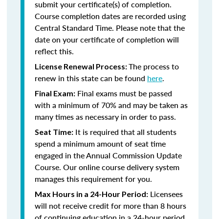
submit your certificate(s) of completion.
Course completion dates are recorded using
Central Standard Time. Please note that the
date on your certificate of completion will
reflect this.
The process to
License Renewal Process:
renew in this state can be found
here
.
Final exams must be passed
Final Exam:
with a minimum of 70% and may be taken as
many times as necessary in order to pass.
It is required that all students
Seat Time:
spend a minimum amount of seat time
engaged in the Annual Commission Update
Course. Our online course delivery system
manages this requirement for you.
Licensees
Max Hours in a 24-Hour Period:
will not receive credit for more than 8 hours
of continuing education in a 24-hour period.