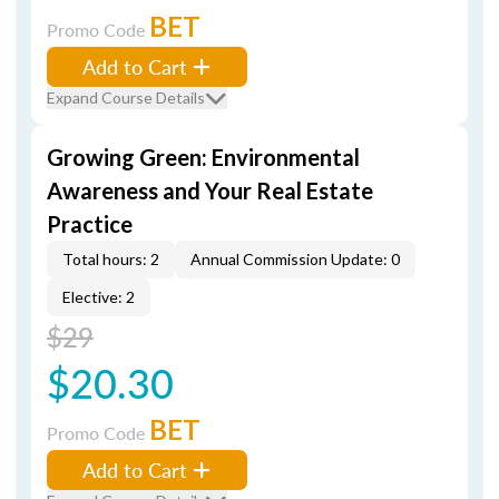
BET
Promo Code
Add to Cart
Expand Course Details
Growing Green: Environmental
Awareness and Your Real Estate
Practice
Total hours: 2
Annual Commission Update: 0
Elective: 2
$29
$20.30
BET
Promo Code
Add to Cart