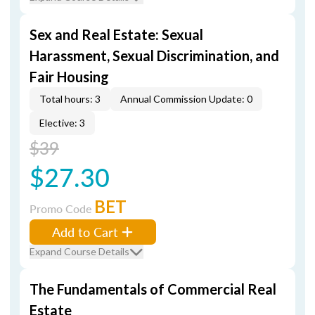
Sex and Real Estate: Sexual
Harassment, Sexual Discrimination, and
Fair Housing
Total hours: 3
Annual Commission Update: 0
Elective: 3
$39
$27.30
BET
Promo Code
Add to Cart
Expand Course Details
The Fundamentals of Commercial Real
Estate