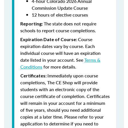
4-hour Colorado 2026 Annual
Commission Update Course
12 hours of elective courses
The state does not require
Reporting:
schools to report course completions.
Course
Expiration Date of Course:
expiration dates vary by course. Each
individual course will have an expiration
date listed in your account. See
Terms &
Conditions
for more details.
Immediately upon course
Certificates:
completions, The CE Shop will provide
students with an electronic copy of the
course certificate of completion. Certificates
will remain in your account for a minimum
of five years, should you need additional
copies at a later time. Please refer to your
application to determine if you need to