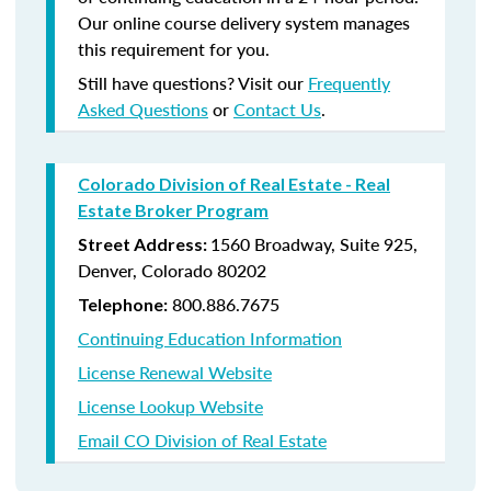
Our online course delivery system manages
this requirement for you.
Still have questions? Visit our
Frequently
Asked Questions
or
Contact Us
.
Colorado Division of Real Estate - Real
Estate Broker Program
1560 Broadway, Suite 925,
Street Address:
Denver, Colorado 80202
800.886.7675
Telephone:
Continuing Education Information
License Renewal Website
License Lookup Website
Email CO Division of Real Estate