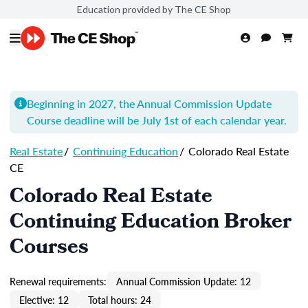
Education provided by The CE Shop
Beginning in 2027, the Annual Commission Update
Course
deadline will be July 1st of each calendar year.
Real Estate
/
Continuing Education
/
Colorado Real Estate
CE
Colorado Real Estate
Continuing Education Broker
Courses
Renewal requirements:
Annual Commission Update: 12
Elective: 12
Total hours: 24