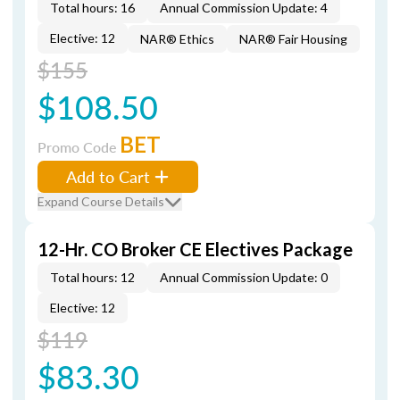
Total hours: 16
Annual Commission Update: 4
Elective: 12
NAR® Ethics
NAR® Fair Housing
$155
$108.50
BET
Promo Code
Add to Cart
Expand Course Details
12-Hr. CO Broker CE Electives Package
Total hours: 12
Annual Commission Update: 0
Elective: 12
$119
$83.30