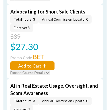
Advocating for Short Sale Clients
Total hours: 3
Annual Commission Update: 0
Elective: 3
$39
$27.30
BET
Promo Code
Add to Cart
Expand Course Details
AI in Real Estate: Usage, Oversight, and
Scam Awareness
Total hours: 3
Annual Commission Update: 0
Elective: 3