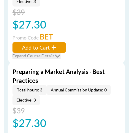
Elective: 3
$39
$27.30
BET
Promo Code
Add to Cart
Expand Course Details
Preparing a Market Analysis - Best
Practices
Total hours: 3
Annual Commission Update: 0
Elective: 3
$39
$27.30