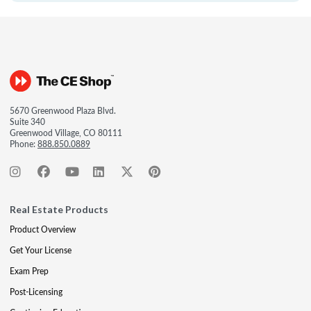
5670 Greenwood Plaza Blvd.
Suite 340
Greenwood Village, CO 80111
Phone:
888.850.0889
Real Estate Products
Product Overview
Get Your License
Exam Prep
Post-Licensing