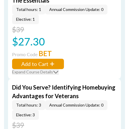
The Essentials
Total hours: 1
Annual Commission Update: 0
Elective: 1
$39
$27.30
BET
Promo Code
Add to Cart
Expand Course Details
Did You Serve? Identifying Homebuying
Advantages for Veterans
Total hours: 3
Annual Commission Update: 0
Elective: 3
$39