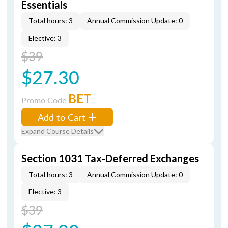
Essentials
Total hours: 3
Annual Commission Update: 0
Elective: 3
$39
$27.30
BET
Promo Code
Add to Cart
Expand Course Details
Section 1031 Tax-Deferred Exchanges
Total hours: 3
Annual Commission Update: 0
Elective: 3
$39