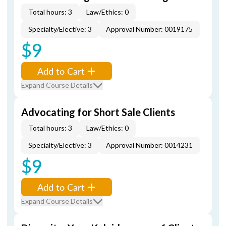
Total hours: 3
Law/Ethics: 0
Specialty/Elective: 3
Approval Number: 0019175
$9
Add to Cart
Expand Course Details
Advocating for Short Sale Clients
Total hours: 3
Law/Ethics: 0
Specialty/Elective: 3
Approval Number: 0014231
$9
Add to Cart
Expand Course Details