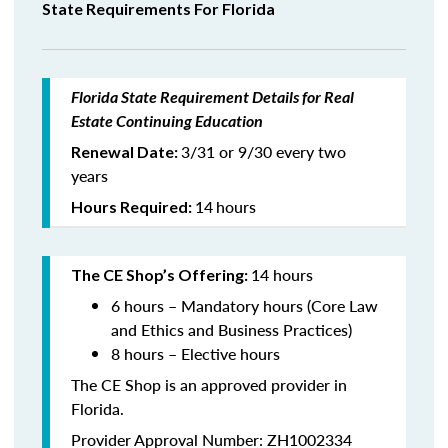
State Requirements For Florida
Florida State Requirement Details for Real
Estate Continuing Education
3/31 or 9/30 every two
Renewal Date:
years
14
hours
Hours Required:
14 hours
The CE Shop’s Offering:
6 hours – Mandatory hours (Core Law
and Ethics and Business Practices)
8 hours – Elective hours
The CE Shop is an approved provider in
Florida.
Provider Approval Number: ZH1002334