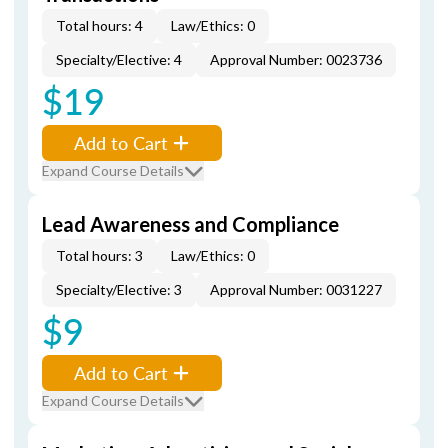
Total hours: 4
Law/Ethics: 0
Specialty/Elective: 4
Approval Number: 0023736
$19
Add to Cart
Expand Course Details
Lead Awareness and Compliance
Total hours: 3
Law/Ethics: 0
Specialty/Elective: 3
Approval Number: 0031227
$9
Add to Cart
Expand Course Details