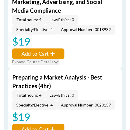
Marketing, Advertising, and Social
Media Compliance
Total hours: 4
Law/Ethics: 0
Specialty/Elective: 4
Approval Number: 0018982
$19
Add to Cart
Expand Course Details
Preparing a Market Analysis - Best
Practices (4hr)
Total hours: 4
Law/Ethics: 0
Specialty/Elective: 4
Approval Number: 0020157
$19
Add to Cart