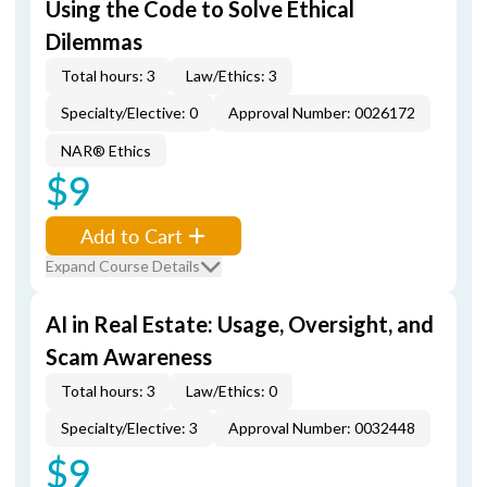
Using the Code to Solve Ethical
Dilemmas
Total hours: 3
Law/Ethics: 3
Specialty/Elective: 0
Approval Number: 0026172
NAR® Ethics
$9
Add to Cart
Expand Course Details
AI in Real Estate: Usage, Oversight, and
Scam Awareness
Total hours: 3
Law/Ethics: 0
Specialty/Elective: 3
Approval Number: 0032448
$9