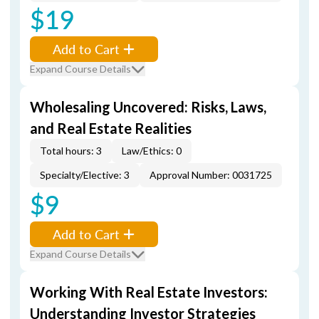
$19
Add to Cart
Expand Course Details
Wholesaling Uncovered: Risks, Laws,
and Real Estate Realities
Total hours: 3
Law/Ethics: 0
Specialty/Elective: 3
Approval Number: 0031725
$9
Add to Cart
Expand Course Details
Working With Real Estate Investors:
Understanding Investor Strategies