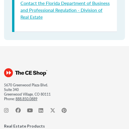
Contact the Florida Department of Business
and Professional Regulation - Division of
Real Estate
5670 Greenwood Plaza Blvd.
Suite 340
Greenwood Village, CO 80111
Phone:
888.850.0889
Real Estate Products