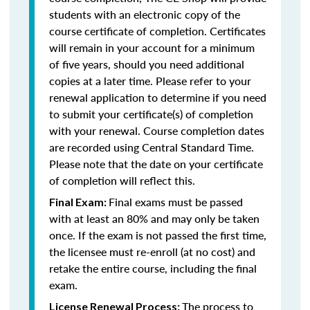
students with an electronic copy of the
course certificate of completion. Certificates
will remain in your account for a minimum
of five years, should you need additional
copies at a later time. Please refer to your
renewal application to determine if you need
to submit your certificate(s) of completion
with your renewal. Course completion dates
are recorded using Central Standard Time.
Please note that the date on your certificate
of completion will reflect this.
Final exams must be passed
Final Exam:
with at least an 80% and may only be taken
once. If the exam is not passed the first time,
the licensee must re-enroll (at no cost) and
retake the entire course, including the final
exam.
The process to
License Renewal Process: