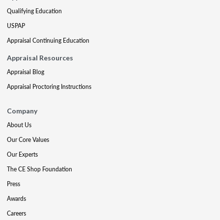
Qualifying Education
USPAP
Appraisal Continuing Education
Appraisal Resources
Appraisal Blog
Appraisal Proctoring Instructions
Company
About Us
Our Core Values
Our Experts
The CE Shop Foundation
Press
Awards
Careers