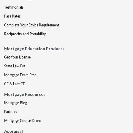
Testimonials
Pass Rates
Complete Your Ethics Requirement
Reciprocity and Portability
Mortgage Education Products
Get Your License
State Law Pre
Mortgage Exam Prep
CE & Late CE
Mortgage Resources
Mortgage Blog
Partners
Mortgage Course Demo
Appraisal