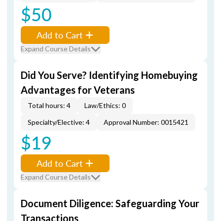
$50
Add to Cart
Expand Course Details
Did You Serve? Identifying Homebuying
Advantages for Veterans
Total hours: 4
Law/Ethics: 0
Specialty/Elective: 4
Approval Number: 0015421
$19
Add to Cart
Expand Course Details
Document Diligence: Safeguarding Your
Transactions