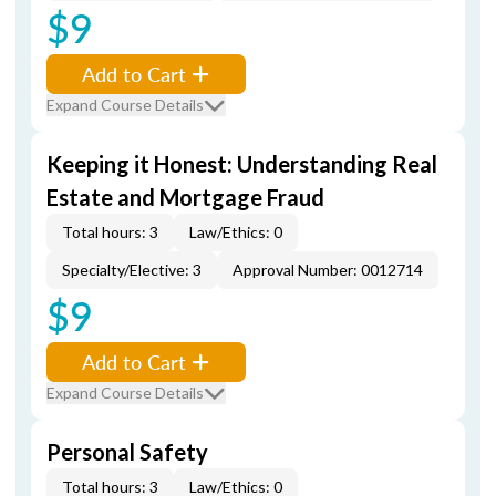
$9
Add to Cart
Expand Course Details
Keeping it Honest: Understanding Real
Estate and Mortgage Fraud
Total hours: 3
Law/Ethics: 0
Specialty/Elective: 3
Approval Number: 0012714
$9
Add to Cart
Expand Course Details
Personal Safety
Total hours: 3
Law/Ethics: 0