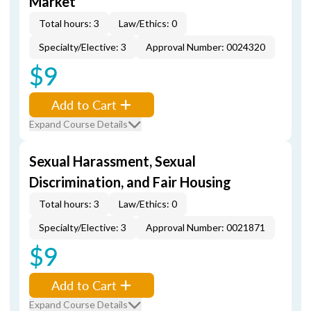
Market
Total hours: 3
Law/Ethics: 0
Specialty/Elective: 3
Approval Number: 0024320
$9
Add to Cart
Expand Course Details
Sexual Harassment, Sexual
Discrimination, and Fair Housing
Total hours: 3
Law/Ethics: 0
Specialty/Elective: 3
Approval Number: 0021871
$9
Add to Cart
Expand Course Details