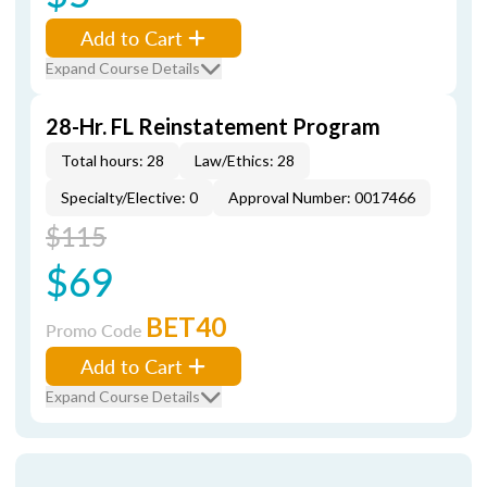
Add to Cart
Expand Course Details
28-Hr. FL Reinstatement Program
Total hours: 28
Law/Ethics: 28
Specialty/Elective: 0
Approval Number: 0017466
$115
$69
BET40
Promo Code
Add to Cart
Expand Course Details