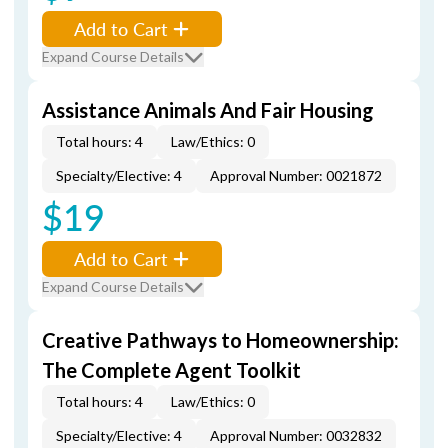
Add to Cart
Expand Course Details
Assistance Animals And Fair Housing
Total hours: 4
Law/Ethics: 0
Specialty/Elective: 4
Approval Number: 0021872
$19
Add to Cart
Expand Course Details
Creative Pathways to Homeownership:
The Complete Agent Toolkit
Total hours: 4
Law/Ethics: 0
Specialty/Elective: 4
Approval Number: 0032832