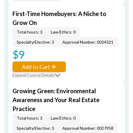
First-Time Homebuyers: A Niche to
Grow On
Total hours: 3
Law/Ethics: 0
Specialty/Elective: 3
Approval Number: 0024321
$9
Add to Cart
Expand Course Details
Growing Green: Environmental
Awareness and Your Real Estate
Practice
Total hours: 3
Law/Ethics: 0
Specialty/Elective: 3
Approval Number: 0027958