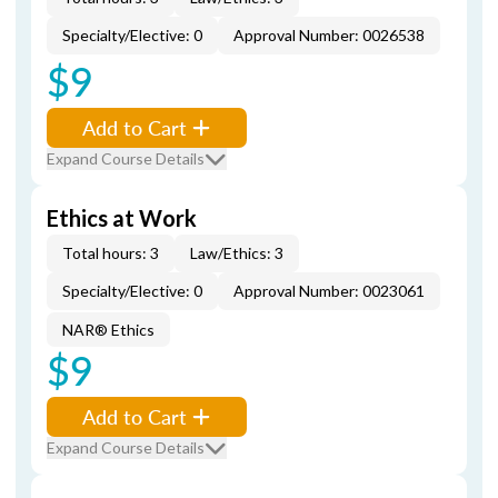
Specialty/Elective: 0
Approval Number: 0026538
$9
Add to Cart
Expand Course Details
Ethics at Work
Total hours: 3
Law/Ethics: 3
Specialty/Elective: 0
Approval Number: 0023061
NAR® Ethics
$9
Add to Cart
Expand Course Details