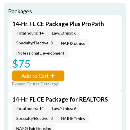
Packages
14-Hr. FL CE Package Plus ProPath
Total hours: 14
Law/Ethics: 6
Specialty/Elective: 8
NAR® Ethics
Professional Development
$75
Add to Cart
Expand Course Details
14-Hr. FL CE Package for REALTORS
Total hours: 14
Law/Ethics: 6
Specialty/Elective: 8
NAR® Ethics
NAR® Fair Housing