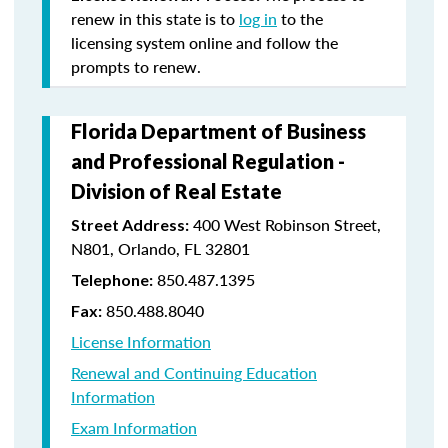
renew in this state is to
log in
to the
licensing system online and follow the
prompts to renew.
Florida Department of Business
and Professional Regulation -
Division of Real Estate
400 West Robinson Street,
Street Address:
N801, Orlando, FL 32801
850.487.1395
Telephone:
850.488.8040
Fax:
License Information
Renewal and Continuing Education
Information
Exam Information