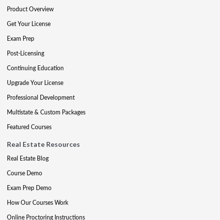
Product Overview
Get Your License
Exam Prep
Post-Licensing
Continuing Education
Upgrade Your License
Professional Development
Multistate & Custom Packages
Featured Courses
Real Estate Resources
Real Estate Blog
Course Demo
Exam Prep Demo
How Our Courses Work
Online Proctoring Instructions