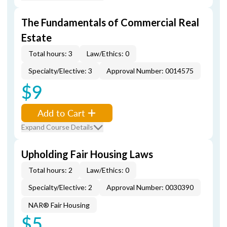
The Fundamentals of Commercial Real
Estate
Total hours: 3
Law/Ethics: 0
Specialty/Elective: 3
Approval Number: 0014575
$9
Add to Cart
Expand Course Details
Upholding Fair Housing Laws
Total hours: 2
Law/Ethics: 0
Specialty/Elective: 2
Approval Number: 0030390
NAR® Fair Housing
$5