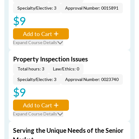
Specialty/Elective: 3
Approval Number: 0015891
$9
Add to Cart
Expand Course Details
Property Inspection Issues
Total hours: 3
Law/Ethics: 0
Specialty/Elective: 3
Approval Number: 0023740
$9
Add to Cart
Expand Course Details
Serving the Unique Needs of the Senior