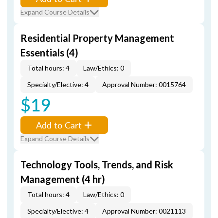
Expand Course Details
Residential Property Management
Essentials (4)
Total hours: 4
Law/Ethics: 0
Specialty/Elective: 4
Approval Number: 0015764
$19
Add to Cart
Expand Course Details
Technology Tools, Trends, and Risk
Management (4 hr)
Total hours: 4
Law/Ethics: 0
Specialty/Elective: 4
Approval Number: 0021113