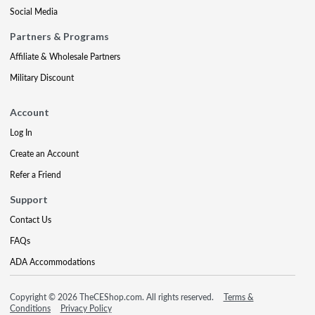
Social Media
Partners & Programs
Affiliate & Wholesale Partners
Military Discount
Account
Log In
Create an Account
Refer a Friend
Support
Contact Us
FAQs
ADA Accommodations
Copyright © 2026 TheCEShop.com. All rights reserved.
Terms &
Conditions
Privacy Policy