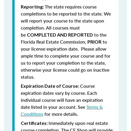
The state requires course
Reporting:
completions to be reported to the state. We
will report your course to the state upon
completion.
All courses must
be
to the
COMPLETED AND REPORTED
Florida Real Estate Commission,
to
PRIOR
your license expiration date. Please allow
ample time to complete your course and for
us to report your completion to the state,
otherwise your license could go on inactive
status.
Course
Expiration Date of Course:
expiration dates vary by course. Each
individual course will have an expiration
date listed in your account. See
Terms &
Conditions
for more details.
Immediately upon real estate
Certificates:
course completion, The CE Shop will provide