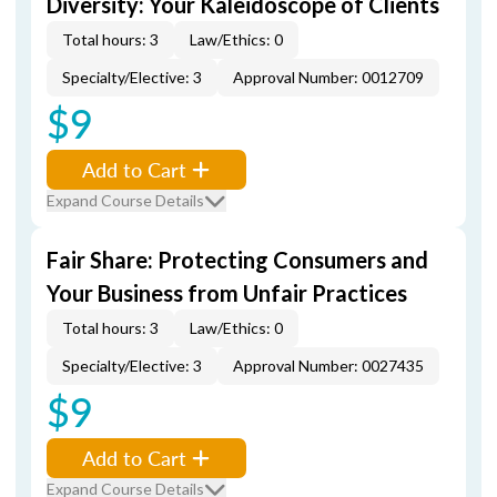
Diversity: Your Kaleidoscope of Clients
Total hours: 3
Law/Ethics: 0
Specialty/Elective: 3
Approval Number: 0012709
$9
Add to Cart
Expand Course Details
Fair Share: Protecting Consumers and
Your Business from Unfair Practices
Total hours: 3
Law/Ethics: 0
Specialty/Elective: 3
Approval Number: 0027435
$9
Add to Cart
Expand Course Details