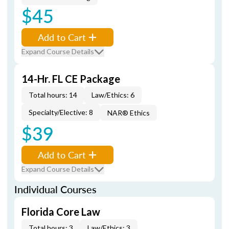
$45
Add to Cart
Expand Course Details
14-Hr. FL CE Package
Total hours: 14
Law/Ethics: 6
Specialty/Elective: 8
NAR® Ethics
$39
Add to Cart
Expand Course Details
Individual Courses
Florida Core Law
Total hours: 3
Law/Ethics: 3