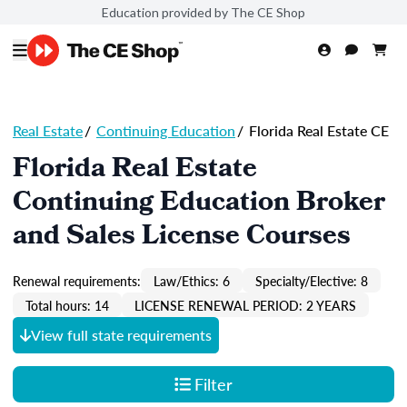
Education provided by The CE Shop
Real Estate
/
Continuing Education
/
Florida Real Estate CE
Florida Real Estate
Continuing Education Broker
and Sales License Courses
Renewal requirements:
Law/Ethics: 6
Specialty/Elective: 8
Total hours: 14
LICENSE RENEWAL PERIOD: 2 YEARS
View full state requirements
Filter