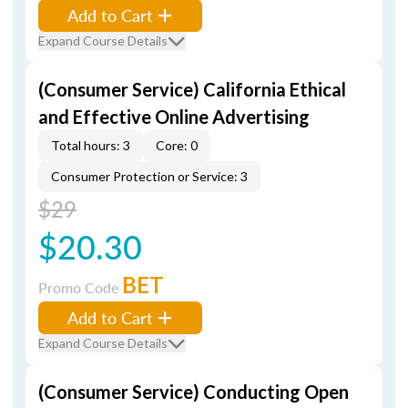
Add to Cart
Expand Course Details
(Consumer Service) California Ethical
and Effective Online Advertising
Total hours: 3
Core: 0
Consumer Protection or Service: 3
$29
$20.30
BET
Promo Code
Add to Cart
Expand Course Details
(Consumer Service) Conducting Open