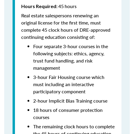
45
hours
Hours Required:
Real estate salespersons renewing an
original license for the first time, must
complete 45 clock hours of DRE-approved
continuing education consisting of:
Four separate 3-hour courses in the
following subjects: ethics, agency,
trust fund handling, and risk
management
3-hour Fair Housing course which
must including an interactive
participatory component
2-hour Implicit Bias Training course
18 hours of consumer protection
courses
The remaining clock hours to complete
the 45 hours of continuing education