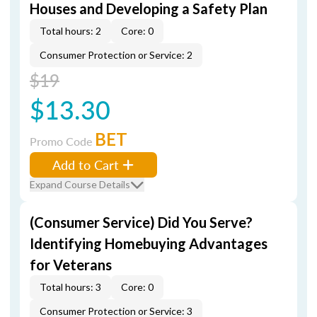
Houses and Developing a Safety Plan
Total hours: 2
Core: 0
Consumer Protection or Service: 2
$19
$13.30
BET
Promo Code
Add to Cart
Expand Course Details
(Consumer Service) Did You Serve?
Identifying Homebuying Advantages
for Veterans
Total hours: 3
Core: 0
Consumer Protection or Service: 3