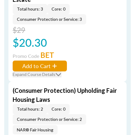
Total hours: 3
Core: 0
Consumer Protection or Service: 3
$29
$20.30
BET
Promo Code
Add to Cart
Expand Course Details
(Consumer Protection) Upholding Fair
Housing Laws
Total hours: 2
Core: 0
Consumer Protection or Service: 2
NAR® Fair Housing