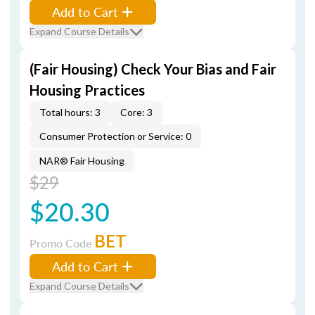
Add to Cart
Expand Course Details
(Fair Housing) Check Your Bias and Fair
Housing Practices
Total hours: 3
Core: 3
Consumer Protection or Service: 0
NAR® Fair Housing
$29
$20.30
BET
Promo Code
Add to Cart
Expand Course Details