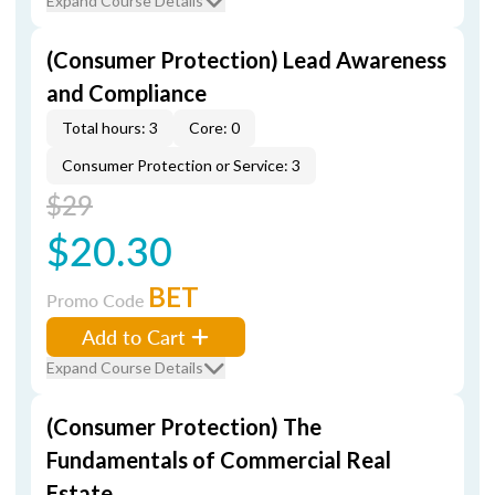
Expand Course Details
(Consumer Protection) Lead Awareness
and Compliance
Total hours: 3
Core: 0
Consumer Protection or Service: 3
$29
$20.30
BET
Promo Code
Add to Cart
Expand Course Details
(Consumer Protection) The
Fundamentals of Commercial Real
Estate