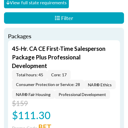
View full state requirements
Filter
Packages
45-Hr. CA CE First-Time Salesperson
Package Plus Professional
Development
Total hours: 45
Core: 17
Consumer Protection or Service: 28
NAR® Ethics
NAR® Fair Housing
Professional Development
$159
$111.30
BET
Promo Code