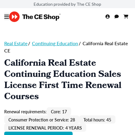
Education provided by The CE Shop
Real Estate
/
Continuing Education
/
California Real Estate
CE
California Real Estate
Continuing Education Sales
License First Time Renewal
Courses
Renewal requirements:
Core: 17
Consumer Protection or Service: 28
Total hours: 45
LICENSE RENEWAL PERIOD: 4 YEARS