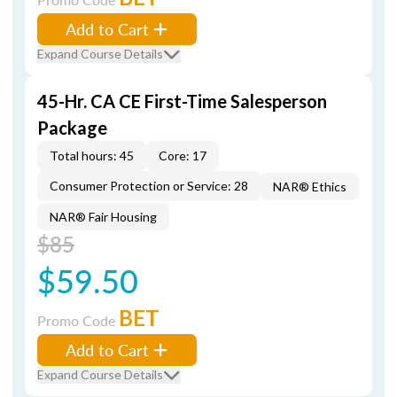
Add to Cart
Expand Course Details
45-Hr. CA CE First-Time Salesperson
Package
Total hours: 45
Core: 17
Consumer Protection or Service: 28
NAR® Ethics
NAR® Fair Housing
$85
$59.50
BET
Promo Code
Add to Cart
Expand Course Details