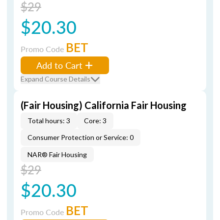
$29
$20.30
BET
Promo Code
Add to Cart
Expand Course Details
(Fair Housing) California Fair Housing
Total hours: 3
Core: 3
Consumer Protection or Service: 0
NAR® Fair Housing
$29
$20.30
BET
Promo Code