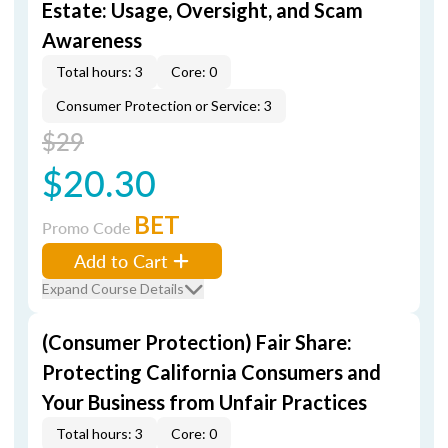
Estate: Usage, Oversight, and Scam
Awareness
Total hours: 3
Core: 0
Consumer Protection or Service: 3
$29
$20.30
BET
Promo Code
Add to Cart
Expand Course Details
(Consumer Protection) Fair Share:
Protecting California Consumers and
Your Business from Unfair Practices
Total hours: 3
Core: 0