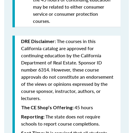
may be related to either consumer
service or consumer protection
courses.
The courses in this
DRE Disclaimer:
California catalog are approved for
continuing education by the California
Department of Real Estate. Sponsor ID
number 6314. However, these course
approvals do not constitute an endorsement
of the views or opinions expressed by the
course sponsor, instructor, authors, or
lecturers.
45 hours
The CE Shop’s Offering:
The state does not require
Reporting:
schools to report course completions.
It is required that all students
Seat Time: