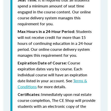
spend a minimum amount of seat time
engaged in the course content. Our online
course delivery system manages this
requirement for you.
Students
Max Hours in a 24-Hour Period:
will not receive credit for more than 15
hours of continuing education in a 24-hour
period. Our online course delivery system
manages this requirement for you.
Course
Expiration Date of Course:
expiration dates vary by course. Each
individual course will have an expiration
date listed in your account. See
Terms &
Conditions
for more details.
Immediately upon real estate
Certificates:
course completion, The CE Shop will provide
students with an electronic copy of the