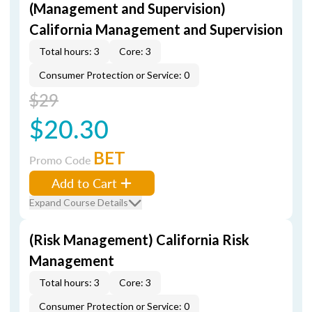
(Management and Supervision)
California Management and Supervision
Total hours: 3
Core: 3
Consumer Protection or Service: 0
$29
$20.30
BET
Promo Code
Add to Cart
Expand Course Details
(Risk Management) California Risk
Management
Total hours: 3
Core: 3
Consumer Protection or Service: 0