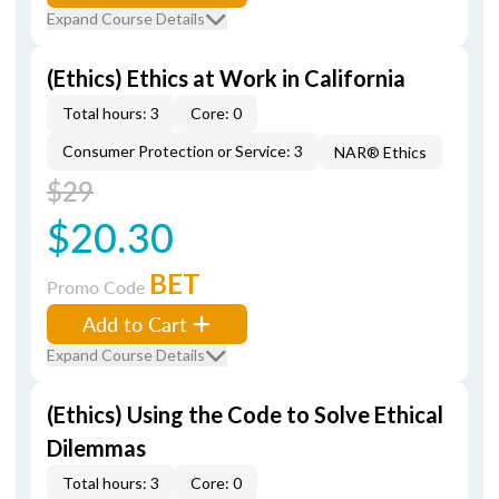
Expand Course Details
(Ethics) Ethics at Work in California
Total hours: 3
Core: 0
Consumer Protection or Service: 3
NAR® Ethics
$29
$20.30
BET
Promo Code
Add to Cart
Expand Course Details
(Ethics) Using the Code to Solve Ethical
Dilemmas
Total hours: 3
Core: 0