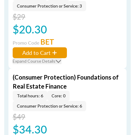
Consumer Protection or Service: 3
$29
$20.30
BET
Promo Code
Add to Cart
Expand Course Details
(Consumer Protection) Foundations of
Real Estate Finance
Total hours: 6
Core: 0
Consumer Protection or Service: 6
$49
$34.30