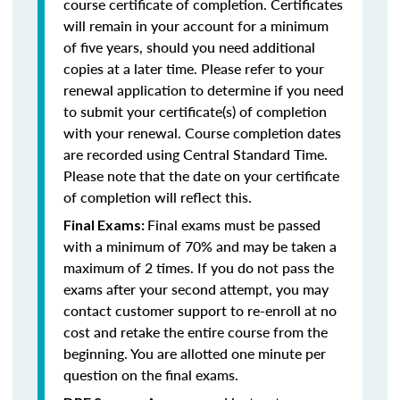
course certificate of completion. Certificates
will remain in your account for a minimum
of five years, should you need additional
copies at a later time. Please refer to your
renewal application to determine if you need
to submit your certificate(s) of completion
with your renewal. Course completion dates
are recorded using Central Standard Time.
Please note that the date on your certificate
of completion will reflect this.
Final exams must be passed
Final Exams:
with a minimum of 70% and may be taken a
maximum of 2 times. If you do not pass the
exams after your second attempt, you may
contact customer support to re-enroll at no
cost and retake the entire course from the
beginning. You are allotted one minute per
question on the final exams.