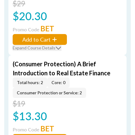
$29
$20.30
BET
Promo Code
Add to Cart
Expand Course Details
(Consumer Protection) A Brief
Introduction to Real Estate Finance
Total hours: 2
Core: 0
Consumer Protection or Service: 2
$19
$13.30
BET
Promo Code