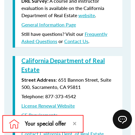
A course and instructor
DRE Survey:
evaluation is available on the California
Department of Real Estate
website
.
General Information Page
Still have questions? Visit our
Frequently
Asked Questions
or
Contact Us
.
California Department of Real
Estate
: 651 Bannon Street, Suite
Street Address
500, Sacramento, CA 95811
Telephone: 877-373-4542
License Renewal Website
CE Requirements
License Renewal information
Contact California Dept. of Real Estate