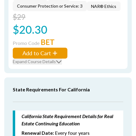
Consumer Protection or Service: 3
NAR® Ethics
$29
$20.30
BET
Promo Code
Add to Cart
Expand Course Details
State Requirements For California
California State Requirement Details for Real
Estate Continuing Education
Every four years
Renewal Date: