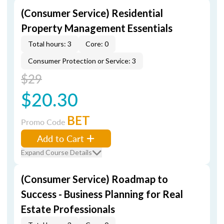
(Consumer Service) Residential
Property Management Essentials
Total hours: 3
Core: 0
Consumer Protection or Service: 3
$29
$20.30
BET
Promo Code
Add to Cart
Expand Course Details
(Consumer Service) Roadmap to
Success - Business Planning for Real
Estate Professionals