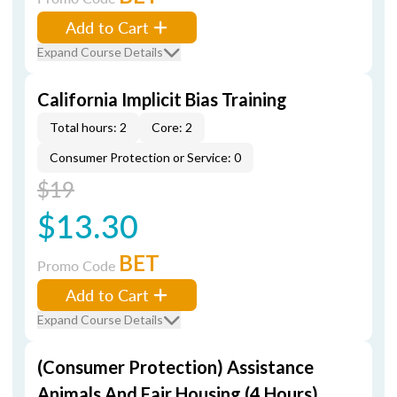
Add to Cart
Expand Course Details
California Implicit Bias Training
Total hours: 2
Core: 2
Consumer Protection or Service: 0
$19
$13.30
BET
Promo Code
Add to Cart
Expand Course Details
(Consumer Protection) Assistance
Animals And Fair Housing (4 Hours)