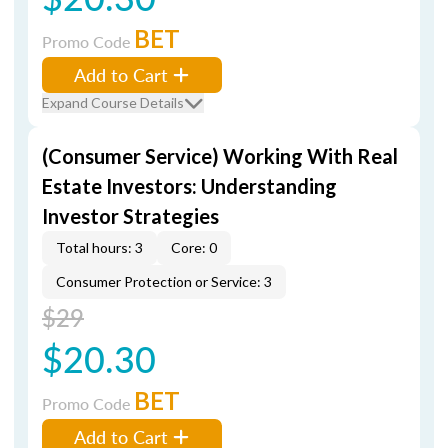
BET
Promo Code
Add to Cart
Expand Course Details
(Consumer Service) Working With Real
Estate Investors: Understanding
Investor Strategies
Total hours: 3
Core: 0
Consumer Protection or Service: 3
$29
$20.30
BET
Promo Code
Add to Cart