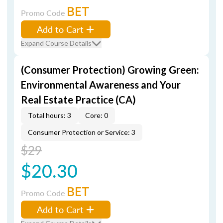
BET
Promo Code
Add to Cart
Expand Course Details
(Consumer Protection) Growing Green:
Environmental Awareness and Your
Real Estate Practice (CA)
Total hours: 3
Core: 0
Consumer Protection or Service: 3
$29
$20.30
BET
Promo Code
Add to Cart