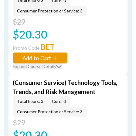
Total hours: 3
Core: 0
Consumer Protection or Service: 3
$29
$20.30
BET
Promo Code
Add to Cart
Expand Course Details
(Consumer Service) Technology Tools,
Trends, and Risk Management
Total hours: 3
Core: 0
Consumer Protection or Service: 3
$29
$20.30