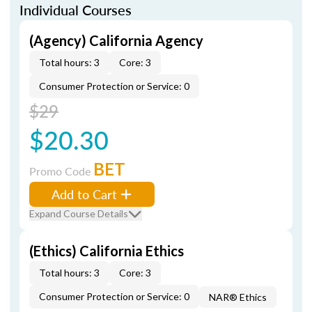
Individual Courses
(Agency) California Agency
Total hours: 3
Core: 3
Consumer Protection or Service: 0
$29
$20.30
BET
Promo Code
Add to Cart
Expand Course Details
(Ethics) California Ethics
Total hours: 3
Core: 3
Consumer Protection or Service: 0
NAR® Ethics