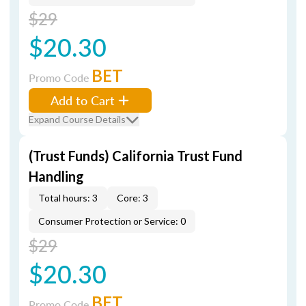
$29
$20.30
BET
Promo Code
Add to Cart
Expand Course Details
(Trust Funds) California Trust Fund
Handling
Total hours: 3
Core: 3
Consumer Protection or Service: 0
$29
$20.30
BET
Promo Code