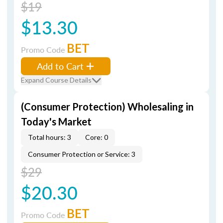
$19
$13.30
BET
Promo Code
Add to Cart
Expand Course Details
(Consumer Protection) Wholesaling in
Today's Market
Total hours: 3
Core: 0
Consumer Protection or Service: 3
$29
$20.30
BET
Promo Code