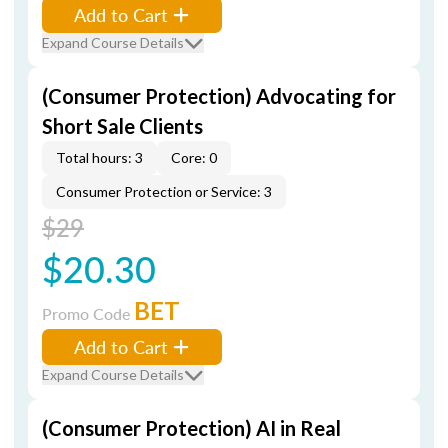
Add to Cart
Expand Course Details
(Consumer Protection) Advocating for
Short Sale Clients
Total hours: 3
Core: 0
Consumer Protection or Service: 3
$29
$20.30
BET
Promo Code
Add to Cart
Expand Course Details
(Consumer Protection) AI in Real