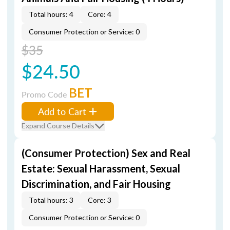
Total hours: 4
Core: 4
Consumer Protection or Service: 0
$35
$24.50
BET
Promo Code
Add to Cart
Expand Course Details
(Consumer Protection) Sex and Real
Estate: Sexual Harassment, Sexual
Discrimination, and Fair Housing
Total hours: 3
Core: 3
Consumer Protection or Service: 0