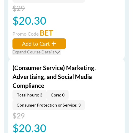
$29
$20.30
BET
Promo Code
Add to Cart
Expand Course Details
(Consumer Service) Marketing,
Advertising, and Social Media
Compliance
Total hours: 3
Core: 0
Consumer Protection or Service: 3
$29
$20.30