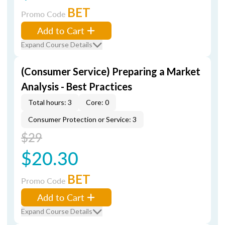
BET
Promo Code
Add to Cart
Expand Course Details
(Consumer Service) Preparing a Market
Analysis - Best Practices
Total hours: 3
Core: 0
Consumer Protection or Service: 3
$29
$20.30
BET
Promo Code
Add to Cart
Expand Course Details