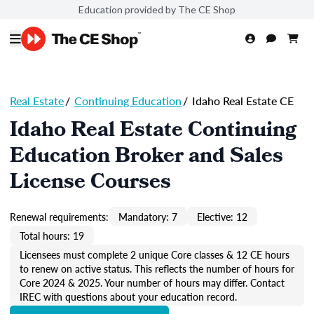
Education provided by The CE Shop
Real Estate
/
Continuing Education
/
Idaho Real Estate CE
Idaho Real Estate Continuing
Education Broker and Sales
License Courses
Renewal requirements:
Mandatory: 7
Elective: 12
Total hours: 19
Licensees must complete 2 unique Core classes & 12 CE hours
to renew on active status. This reflects the number of hours for
Core 2024 & 2025. Your number of hours may differ. Contact
IREC with questions about your education record.