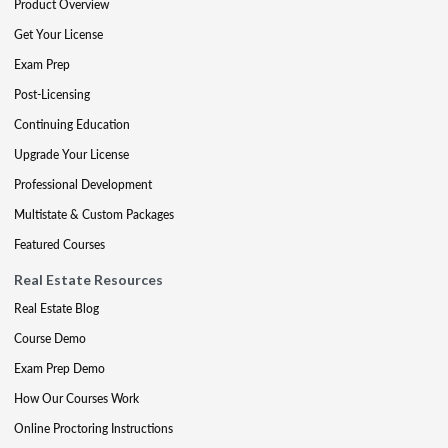
Product Overview
Get Your License
Exam Prep
Post-Licensing
Continuing Education
Upgrade Your License
Professional Development
Multistate & Custom Packages
Featured Courses
Real Estate Resources
Real Estate Blog
Course Demo
Exam Prep Demo
How Our Courses Work
Online Proctoring Instructions