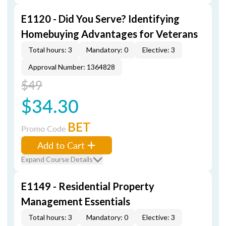
E1120 - Did You Serve? Identifying
Homebuying Advantages for Veterans
Total hours: 3
Mandatory: 0
Elective: 3
Approval Number: 1364828
$49
$34.30
BET
Promo Code
Add to Cart
Expand Course Details
E1149 - Residential Property
Management Essentials
Total hours: 3
Mandatory: 0
Elective: 3