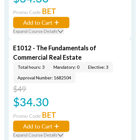
BET
Promo Code
Add to Cart
Expand Course Details
E1012 - The Fundamentals of
Commercial Real Estate
Total hours: 3
Mandatory: 0
Elective: 3
Approval Number: 1682504
$49
$34.30
BET
Promo Code
Add to Cart
Expand Course Details