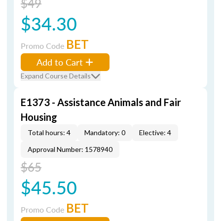
$49
$34.30
BET
Promo Code
Add to Cart
Expand Course Details
E1373 - Assistance Animals and Fair
Housing
Total hours: 4
Mandatory: 0
Elective: 4
Approval Number: 1578940
$65
$45.50
BET
Promo Code