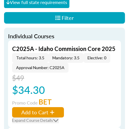
View full state requirements
Filter
Individual Courses
C2025A - Idaho Commission Core 2025
Total hours: 3.5
Mandatory: 3.5
Elective: 0
Approval Number: C2025A
$49
$34.30
BET
Promo Code
Add to Cart
Expand Course Details