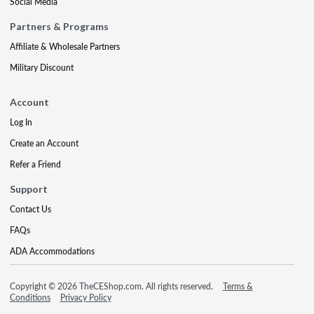
Social Media
Partners & Programs
Affiliate & Wholesale Partners
Military Discount
Account
Log In
Create an Account
Refer a Friend
Support
Contact Us
FAQs
ADA Accommodations
Copyright © 2026 TheCEShop.com. All rights reserved.
Terms &
Conditions
Privacy Policy