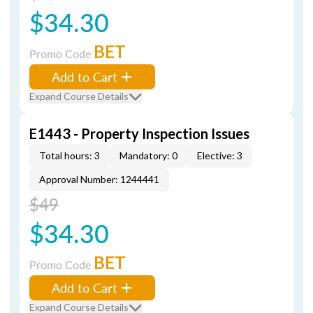
$34.30
BET
Promo Code
Add to Cart
Expand Course Details
E1443 - Property Inspection Issues
Total hours: 3
Mandatory: 0
Elective: 3
Approval Number: 1244441
$49
$34.30
BET
Promo Code
Add to Cart
Expand Course Details