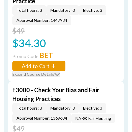
Practice
Total hours: 3
Mandatory: 0
Elective: 3
Approval Number: 1447984
$49
$34.30
BET
Promo Code
Add to Cart
Expand Course Details
E3000 - Check Your Bias and Fair
Housing Practices
Total hours: 3
Mandatory: 0
Elective: 3
Approval Number: 1369684
NAR® Fair Housing
$49