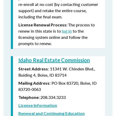
re-enroll at no cost (by contacting customer
support) and retake the entire course,
including the final exam.
The process to
License Renewal Process:
renew in this state is to
log in
to the
licensing system online and follow the
prompts to renew.
Idaho Real Estate Commission
: 11341 W. Chinden Blvd.,
Street Address
Buiding 4, Boise, ID 83714
: PO Box 83720, Boise, ID
Mailing Address
83720-0063
208.334.3233
Telephone:
License Information
Renewal and Continuing Education