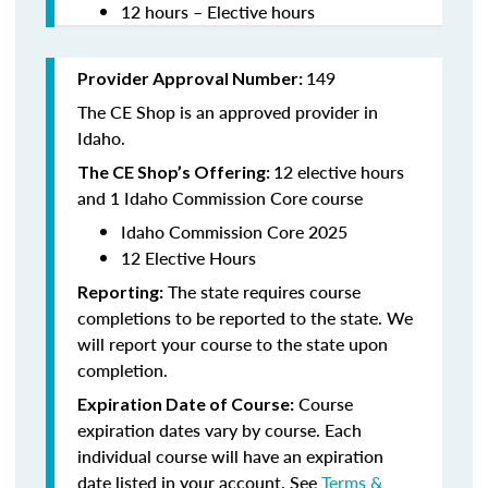
12 hours – Elective hours
149
Provider Approval Number:
The CE Shop is an approved provider in
Idaho.
12 elective hours
The CE Shop’s Offering:
and 1 Idaho Commission Core course
Idaho Commission Core 2025
12 Elective Hours
The state requires course
Reporting:
completions to be reported to the state. We
will report your course to the state upon
completion.
Course
Expiration Date of Course:
expiration dates vary by course. Each
individual course will have an expiration
date listed in your account. See
Terms &