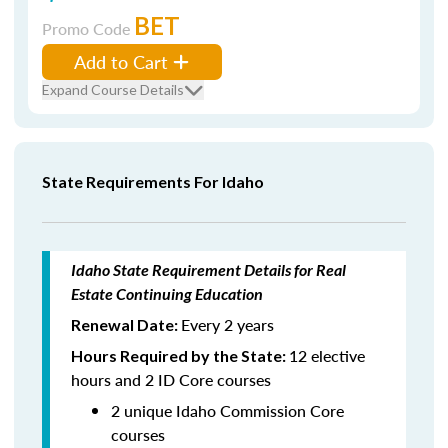
BET
Promo Code
Add to Cart
Expand Course Details
State Requirements For Idaho
Idaho State Requirement Details for Real
Estate Continuing Education
Every 2 years
Renewal Date:
12 elective
Hours Required by the State:
hours and 2 ID Core courses
2 unique Idaho Commission Core
courses