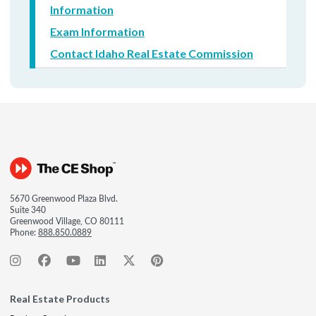
Information
Exam Information
Contact Idaho Real Estate Commission
5670 Greenwood Plaza Blvd.
Suite 340
Greenwood Village, CO 80111
Phone:
888.850.0889
Real Estate Products