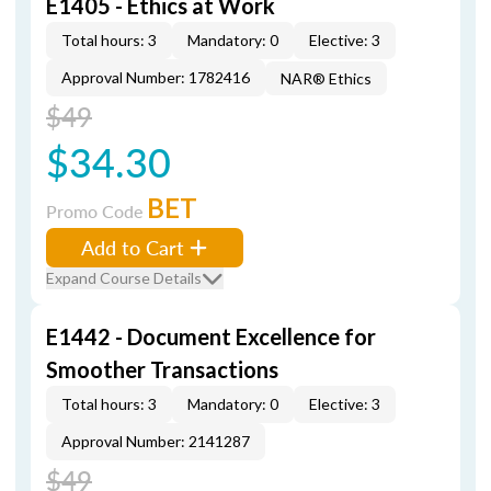
E1405 - Ethics at Work
Total hours: 3
Mandatory: 0
Elective: 3
Approval Number: 1782416
NAR® Ethics
$49
$34.30
BET
Promo Code
Add to Cart
Expand Course Details
E1442 - Document Excellence for
Smoother Transactions
Total hours: 3
Mandatory: 0
Elective: 3
Approval Number: 2141287
$49