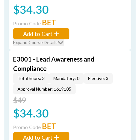
$34.30
BET
Promo Code
Add to Cart
Expand Course Details
E3001 - Lead Awareness and
Compliance
Total hours: 3
Mandatory: 0
Elective: 3
Approval Number: 1619105
$49
$34.30
BET
Promo Code
Add to Cart