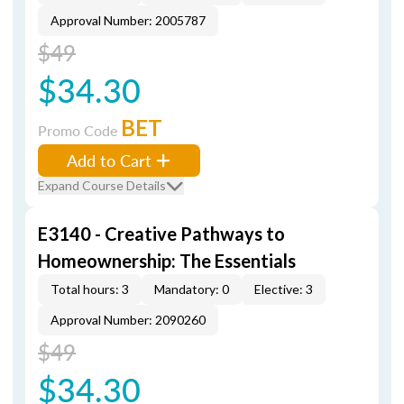
Approval Number: 2005787
$49
$34.30
BET
Promo Code
Add to Cart
Expand Course Details
E3140 - Creative Pathways to
Homeownership: The Essentials
Total hours: 3
Mandatory: 0
Elective: 3
Approval Number: 2090260
$49
$34.30