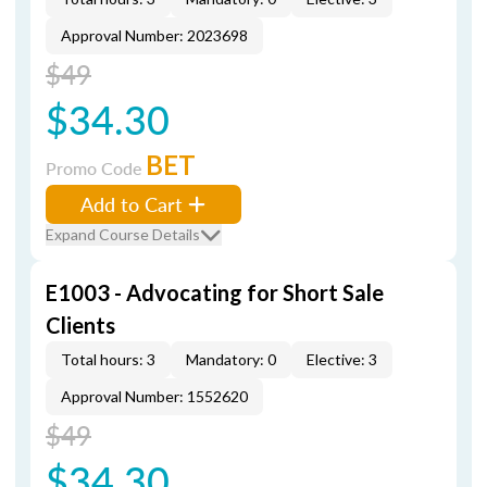
Approval Number: 2023698
$49
$34.30
BET
Promo Code
Add to Cart
Expand Course Details
E1003 - Advocating for Short Sale
Clients
Total hours: 3
Mandatory: 0
Elective: 3
Approval Number: 1552620
$49
$34.30