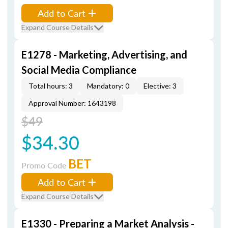
Add to Cart
Expand Course Details
E1278 - Marketing, Advertising, and
Social Media Compliance
Total hours: 3
Mandatory: 0
Elective: 3
Approval Number: 1643198
$49
$34.30
BET
Promo Code
Add to Cart
Expand Course Details
E1330 - Preparing a Market Analysis -