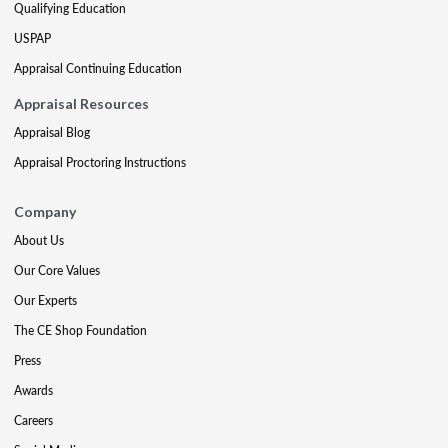
Qualifying Education
USPAP
Appraisal Continuing Education
Appraisal Resources
Appraisal Blog
Appraisal Proctoring Instructions
Company
About Us
Our Core Values
Our Experts
The CE Shop Foundation
Press
Awards
Careers