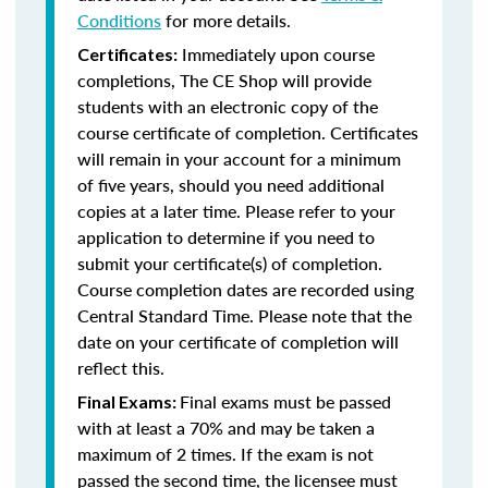
Conditions
for more details.
Immediately upon course
Certificates:
completions, The CE Shop will provide
students with an electronic copy of the
course certificate of completion. Certificates
will remain in your account for a minimum
of five years, should you need additional
copies at a later time. Please refer to your
application to determine if you need to
submit your certificate(s) of completion.
Course completion dates are recorded using
Central Standard Time. Please note that the
date on your certificate of completion will
reflect this.
Final exams must be passed
Final Exams:
with at least a 70% and may be taken a
maximum of 2 times. If the exam is not
passed the second time, the licensee must