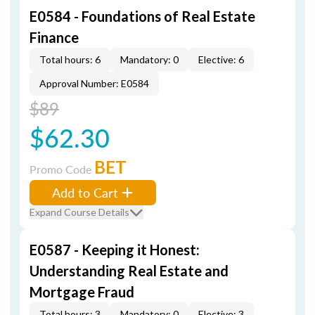
E0584 - Foundations of Real Estate
Finance
Total hours: 6
Mandatory: 0
Elective: 6
Approval Number: E0584
$89
$62.30
BET
Promo Code
Add to Cart
Expand Course Details
E0587 - Keeping it Honest:
Understanding Real Estate and
Mortgage Fraud
Total hours: 3
Mandatory: 0
Elective: 3