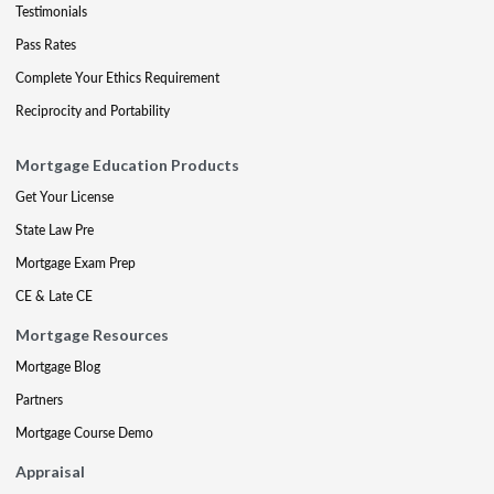
Testimonials
Pass Rates
Complete Your Ethics Requirement
Reciprocity and Portability
Mortgage Education Products
Get Your License
State Law Pre
Mortgage Exam Prep
CE & Late CE
Mortgage Resources
Mortgage Blog
Partners
Mortgage Course Demo
Appraisal