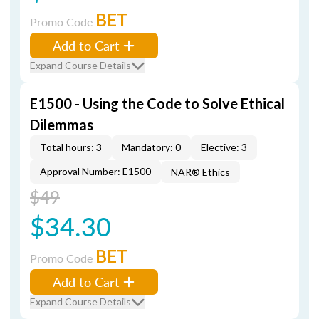
BET
Promo Code
Add to Cart
Expand Course Details
E1500 - Using the Code to Solve Ethical
Dilemmas
Total hours: 3
Mandatory: 0
Elective: 3
Approval Number: E1500
NAR® Ethics
$49
$34.30
BET
Promo Code
Add to Cart
Expand Course Details