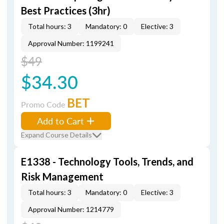
Best Practices (3hr)
Total hours: 3
Mandatory: 0
Elective: 3
Approval Number: 1199241
$49
$34.30
BET
Promo Code
Add to Cart
Expand Course Details
E1338 - Technology Tools, Trends, and
Risk Management
Total hours: 3
Mandatory: 0
Elective: 3
Approval Number: 1214779