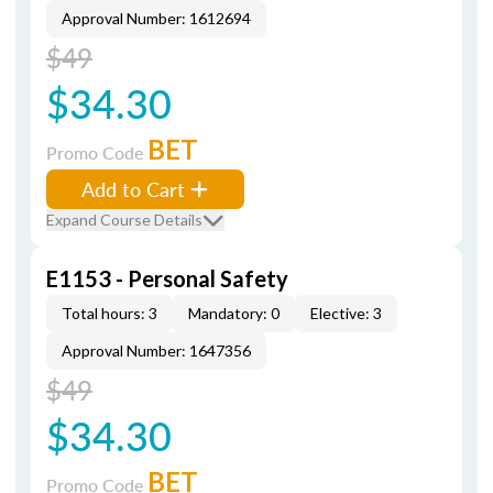
Approval Number: 1612694
$49
$34.30
BET
Promo Code
Add to Cart
Expand Course Details
E1153 - Personal Safety
Total hours: 3
Mandatory: 0
Elective: 3
Approval Number: 1647356
$49
$34.30
BET
Promo Code