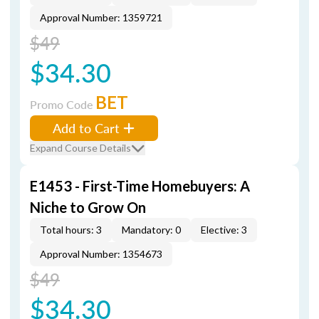
Approval Number: 1359721
$49
$34.30
BET
Promo Code
Add to Cart
Expand Course Details
E1453 - First-Time Homebuyers: A
Niche to Grow On
Total hours: 3
Mandatory: 0
Elective: 3
Approval Number: 1354673
$49
$34.30