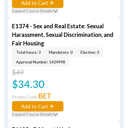
Add to Cart
Expand Course Details
E1374 - Sex and Real Estate: Sexual
Harassment, Sexual Discrimination, and
Fair Housing
Total hours: 3
Mandatory: 0
Elective: 3
Approval Number: 1424998
$49
$34.30
BET
Promo Code
Add to Cart
Expand Course Details