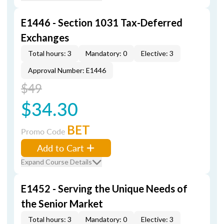
E1446 - Section 1031 Tax-Deferred
Exchanges
Total hours: 3
Mandatory: 0
Elective: 3
Approval Number: E1446
$49
$34.30
BET
Promo Code
Add to Cart
Expand Course Details
E1452 - Serving the Unique Needs of
the Senior Market
Total hours: 3
Mandatory: 0
Elective: 3