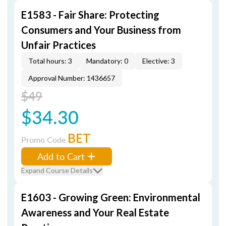
E1583 - Fair Share: Protecting
Consumers and Your Business from
Unfair Practices
Total hours: 3
Mandatory: 0
Elective: 3
Approval Number: 1436657
$49
$34.30
BET
Promo Code
Add to Cart
Expand Course Details
E1603 - Growing Green: Environmental
Awareness and Your Real Estate