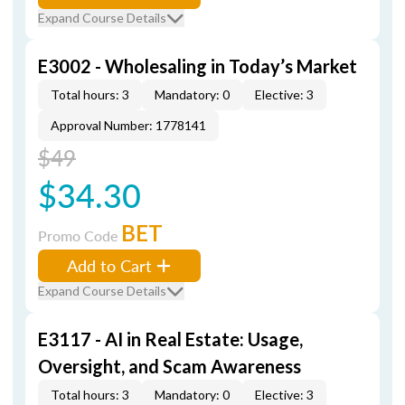
Expand Course Details
E3002 - Wholesaling in Today’s Market
Total hours: 3
Mandatory: 0
Elective: 3
Approval Number: 1778141
$49
$34.30
BET
Promo Code
Add to Cart
Expand Course Details
E3117 - AI in Real Estate: Usage,
Oversight, and Scam Awareness
Total hours: 3
Mandatory: 0
Elective: 3