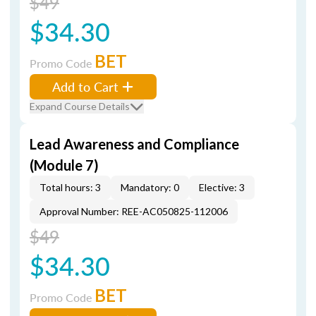
$49
$34.30
BET
Promo Code
Add to Cart
Expand Course Details
Lead Awareness and Compliance
(Module 7)
Total hours: 3
Mandatory: 0
Elective: 3
Approval Number: REE-AC050825-112006
$49
$34.30
BET
Promo Code