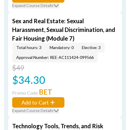
Expand Course Details
Sex and Real Estate: Sexual
Harassment, Sexual Discrimination, and
Fair Housing (Module 7)
Total hours: 3
Mandatory: 0
Elective: 3
Approval Number: REE-AC111424-099566
$49
$34.30
BET
Promo Code
Add to Cart
Expand Course Details
Technology Tools, Trends, and Risk