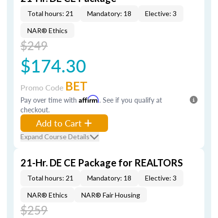
Total hours: 21
Mandatory: 18
Elective: 3
NAR® Ethics
$249
$174.30
BET
Promo Code
Pay over time with
Affirm
. See if you qualify at
checkout.
Add to Cart
Expand Course Details
21-Hr. DE CE Package for REALTORS
Total hours: 21
Mandatory: 18
Elective: 3
NAR® Ethics
NAR® Fair Housing
$259