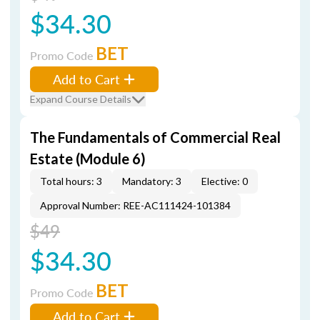
$34.30
BET
Promo Code
Add to Cart
Expand Course Details
The Fundamentals of Commercial Real
Estate (Module 6)
Total hours: 3
Mandatory: 3
Elective: 0
Approval Number: REE-AC111424-101384
$49
$34.30
BET
Promo Code
Add to Cart