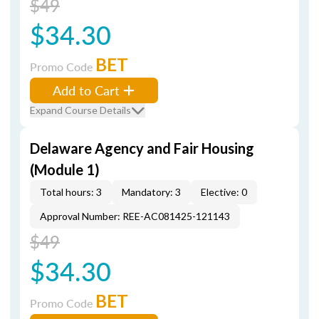
$49
$34.30
BET
Promo Code
Add to Cart
Expand Course Details
Delaware Agency and Fair Housing
(Module 1)
Total hours: 3
Mandatory: 3
Elective: 0
Approval Number: REE-AC081425-121143
$49
$34.30
BET
Promo Code