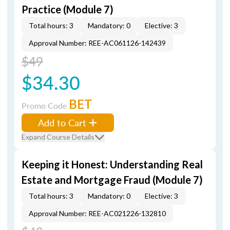
Practice (Module 7)
Total hours: 3
Mandatory: 0
Elective: 3
Approval Number: REE-AC061126-142439
$49
$34.30
BET
Promo Code
Add to Cart
Expand Course Details
Keeping it Honest: Understanding Real
Estate and Mortgage Fraud (Module 7)
Total hours: 3
Mandatory: 0
Elective: 3
Approval Number: REE-AC021226-132810