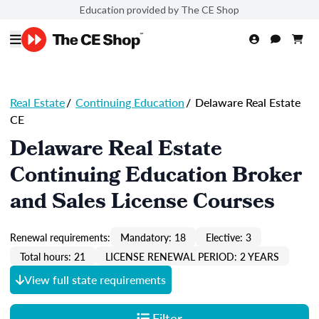
Education provided by The CE Shop
Real Estate
/
Continuing Education
/
Delaware Real Estate
CE
Delaware Real Estate
Continuing Education Broker
and Sales License Courses
Renewal requirements:
Mandatory: 18
Elective: 3
Total hours: 21
LICENSE RENEWAL PERIOD: 2 YEARS
View full state requirements
Filter