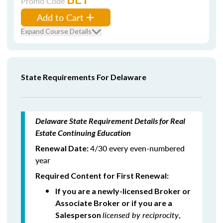
Promo Code
Add to Cart
Expand Course Details
State Requirements For Delaware
Delaware State Requirement Details for Real
Estate Continuing Education
4/30 every even-numbered
Renewal Date:
year
Required Content for First Renewal:
If you are a newly-licensed Broker or
Associate Broker or if you are a
licensed by reciprocity
,
Salesperson