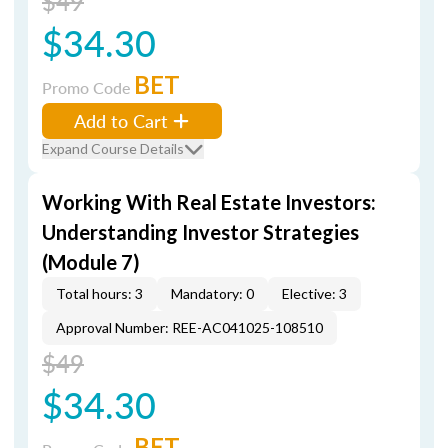
$49
$34.30
BET
Promo Code
Add to Cart
Expand Course Details
Working With Real Estate Investors:
Understanding Investor Strategies
(Module 7)
Total hours: 3
Mandatory: 0
Elective: 3
Approval Number: REE-AC041025-108510
$49
$34.30
BET