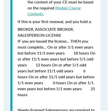
the content of your CE must be based
on the required
Module Course
Contents
.
If this is your first renewal, and you hold a:
BROKER, ASSOCIATE BROKER,
SALESPERSON LICENSE
IF
you are issued the license…
THEN
you
must complete… On or after 5/1 even years
but before 11/1 even years 18 hours On
or after 11/1 even years but before 5/1 odd
years 12 hours On or after 5/1 odd
years but before 11/1 odd years 6
hours On or after 11/1 odd years but before
1/1 even years 0 hours On or after 1/1
even years but before 5/1 even years 21
hours
Newly-licensed Salespersons are required to