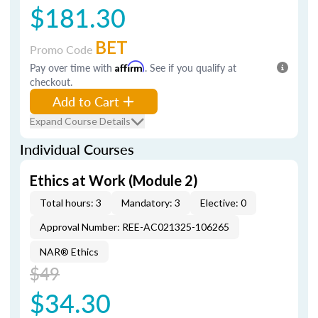
$181.30
BET
Promo Code
Pay over time with
Affirm
. See if you qualify at
checkout.
Add to Cart
Expand Course Details
Individual Courses
Ethics at Work (Module 2)
Total hours: 3
Mandatory: 3
Elective: 0
Approval Number: REE-AC021325-106265
NAR® Ethics
$49
$34.30