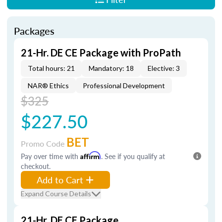
Packages
21-Hr. DE CE Package with ProPath
Total hours: 21
Mandatory: 18
Elective: 3
NAR® Ethics
Professional Development
$325
$227.50
BET
Promo Code
Pay over time with
Affirm
. See if you qualify at
checkout.
Add to Cart
Expand Course Details
21-Hr. DE CE Package