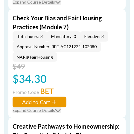
Expand Course Details
Check Your Bias and Fair Housing
Practices (Module 7)
Total hours: 3
Mandatory: 0
Elective: 3
Approval Number: REE-AC121224-102080
NAR® Fair Housing
$49
$34.30
BET
Promo Code
Add to Cart
Expand Course Details
Creative Pathways to Homeownership: