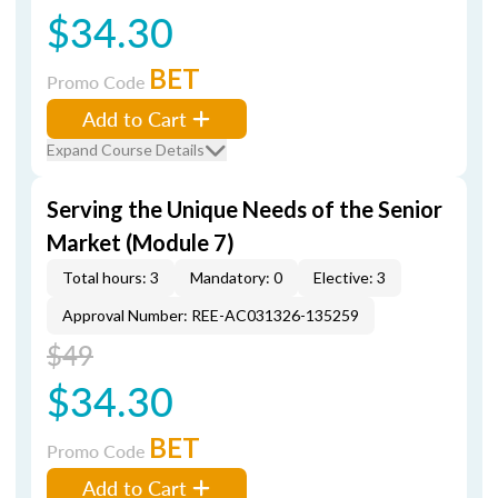
$34.30
BET
Promo Code
Add to Cart
Expand Course Details
Serving the Unique Needs of the Senior
Market (Module 7)
Total hours: 3
Mandatory: 0
Elective: 3
Approval Number: REE-AC031326-135259
$49
$34.30
BET
Promo Code
Add to Cart