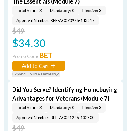
The Essentials (Module 7)
Total hours: 3
Mandatory: 0
Elective: 3
Approval Number: REE-AC070926-143217
$49
$34.30
BET
Promo Code
Add to Cart
Expand Course Details
Did You Serve? Identifying Homebuying
Advantages for Veterans (Module 7)
Total hours: 3
Mandatory: 0
Elective: 3
Approval Number: REE-AC021226-132800
$49