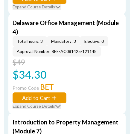
Expand Course Details
Delaware Office Management (Module
4)
Total hours: 3
Mandatory: 3
Elective: 0
Approval Number: REE-AC081425-121148
$49
$34.30
BET
Promo Code
Add to Cart
Expand Course Details
Introduction to Property Management
(Module 7)