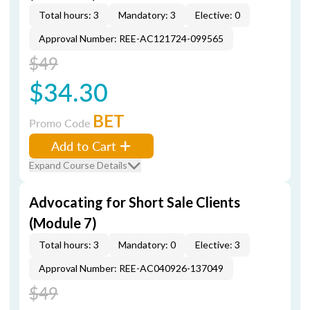
Total hours: 3
Mandatory: 3
Elective: 0
Approval Number: REE-AC121724-099565
$49
$34.30
BET
Promo Code
Add to Cart
Expand Course Details
Advocating for Short Sale Clients
(Module 7)
Total hours: 3
Mandatory: 0
Elective: 3
Approval Number: REE-AC040926-137049
$49