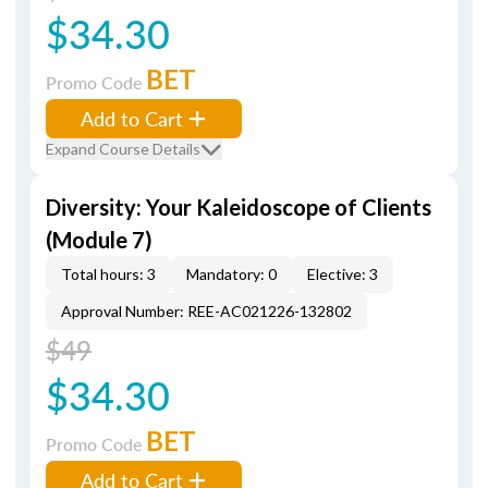
$34.30
BET
Promo Code
Add to Cart
Expand Course Details
Diversity: Your Kaleidoscope of Clients
(Module 7)
Total hours: 3
Mandatory: 0
Elective: 3
Approval Number: REE-AC021226-132802
$49
$34.30
BET
Promo Code
Add to Cart