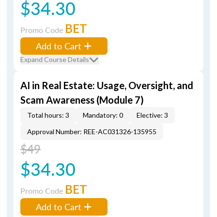
$34.30
BET
Promo Code
Add to Cart
Expand Course Details
AI in Real Estate: Usage, Oversight, and
Scam Awareness (Module 7)
Total hours: 3
Mandatory: 0
Elective: 3
Approval Number: REE-AC031326-135955
$49
$34.30
BET
Promo Code
Add to Cart