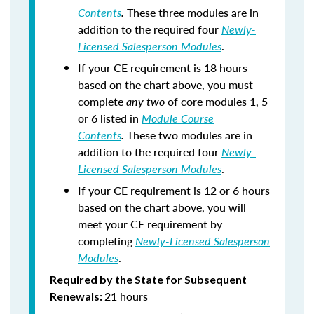
Contents
.
These three modules are in
addition to the required four
Newly-
Licensed Salesperson Modules
.
If your CE requirement is 18 hours
based on the chart above, you must
complete
any two
of core modules 1, 5
or 6 listed in
Module Course
Contents
.
These two modules are in
addition to the required four
Newly-
Licensed Salesperson Modules
.
If your CE requirement is 12 or 6 hours
based on the chart above, you will
meet your CE requirement by
completing
Newly-Licensed Salesperson
Modules
.
Required by the State for Subsequent
21 hours
Renewals: