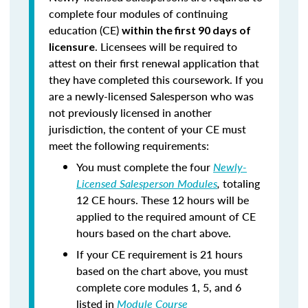
complete four modules of continuing
education (CE)
within the first 90 days of
. Licensees will be required to
licensure
attest on their first renewal application that
they have completed this coursework. If you
are a newly-licensed Salesperson who was
not previously licensed in another
jurisdiction, the content of your CE must
meet the following requirements:
You must complete the four
Newly-
Licensed Salesperson Modules
,
totaling
12 CE hours. These 12 hours will be
applied to the required amount of CE
hours based on the chart above.
If your CE requirement is 21 hours
based on the chart above, you must
complete core modules 1, 5, and 6
listed in
Module Course