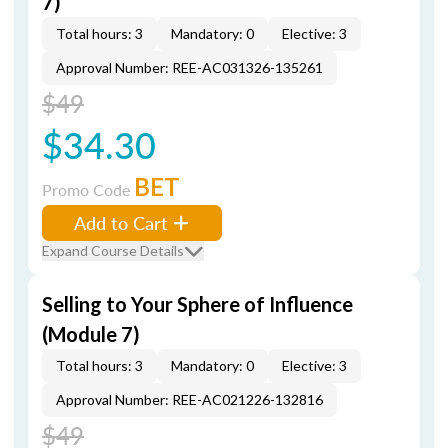
7)
Total hours: 3
Mandatory: 0
Elective: 3
Approval Number: REE-AC031326-135261
$49
$34.30
BET
Promo Code
Add to Cart
Expand Course Details
Selling to Your Sphere of Influence
(Module 7)
Total hours: 3
Mandatory: 0
Elective: 3
Approval Number: REE-AC021226-132816
$49