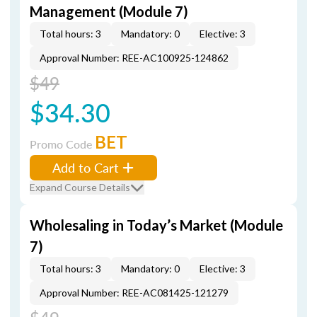
Management (Module 7)
Total hours: 3
Mandatory: 0
Elective: 3
Approval Number: REE-AC100925-124862
$49
$34.30
BET
Promo Code
Add to Cart
Expand Course Details
Wholesaling in Today’s Market (Module
7)
Total hours: 3
Mandatory: 0
Elective: 3
Approval Number: REE-AC081425-121279