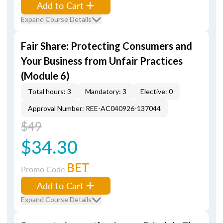
Add to Cart
Expand Course Details
Fair Share: Protecting Consumers and
Your Business from Unfair Practices
(Module 6)
Total hours: 3
Mandatory: 3
Elective: 0
Approval Number: REE-AC040926-137044
$49
$34.30
BET
Promo Code
Add to Cart
Expand Course Details