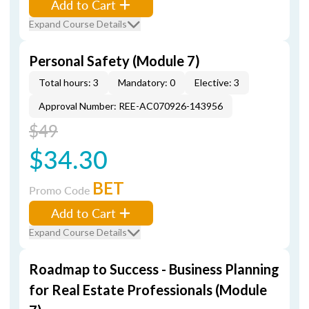
Add to Cart
Expand Course Details
Personal Safety (Module 7)
Total hours: 3
Mandatory: 0
Elective: 3
Approval Number: REE-AC070926-143956
$49
$34.30
BET
Promo Code
Add to Cart
Expand Course Details
Roadmap to Success - Business Planning
for Real Estate Professionals (Module