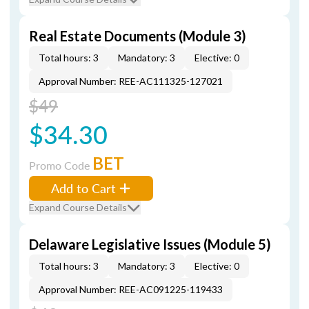
Real Estate Documents (Module 3)
Total hours: 3
Mandatory: 3
Elective: 0
Approval Number: REE-AC111325-127021
$49
$34.30
BET
Promo Code
Add to Cart
Expand Course Details
Delaware Legislative Issues (Module 5)
Total hours: 3
Mandatory: 3
Elective: 0
Approval Number: REE-AC091225-119433