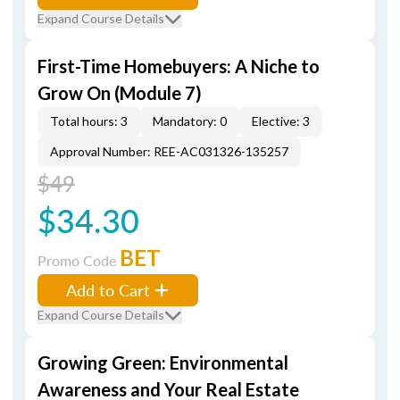
Expand Course Details
First-Time Homebuyers: A Niche to
Grow On (Module 7)
Total hours: 3
Mandatory: 0
Elective: 3
Approval Number: REE-AC031326-135257
$49
$34.30
BET
Promo Code
Add to Cart
Expand Course Details
Growing Green: Environmental
Awareness and Your Real Estate