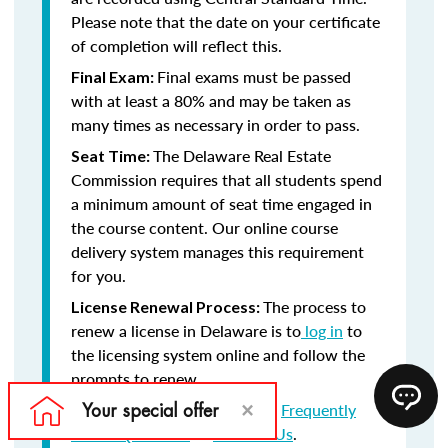
Please note that the date on your certificate
of completion will reflect this.
Final exams must be passed
Final Exam:
with at least a 80% and may be taken as
many times as necessary in order to pass.
The Delaware Real Estate
Seat Time:
Commission requires that all students spend
a minimum amount of seat time engaged in
the course content. Our online course
delivery system manages this requirement
for you.
The process to
License Renewal Process:
renew a license in Delaware is to
log in
to
the licensing system online and follow the
prompts to renew.
Still have questions? Visit our
Frequently
Asked Questions
or
Contact Us
.