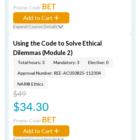
BET
Promo Code
Add to Cart
Expand Course Details
Using the Code to Solve Ethical
Dilemmas (Module 2)
Total hours: 3
Mandatory: 3
Elective: 0
Approval Number: REE-AC050825-112304
NAR® Ethics
$49
$34.30
BET
Promo Code
Add to Cart
Expand Course Details