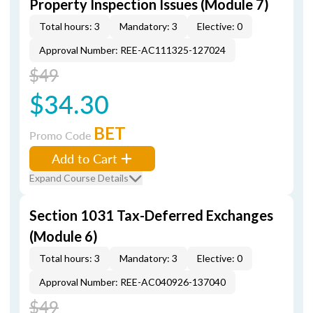
Property Inspection Issues (Module 7)
Total hours: 3
Mandatory: 3
Elective: 0
Approval Number: REE-AC111325-127024
$49
$34.30
BET
Promo Code
Add to Cart
Expand Course Details
Section 1031 Tax-Deferred Exchanges
(Module 6)
Total hours: 3
Mandatory: 3
Elective: 0
Approval Number: REE-AC040926-137040
$49