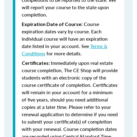
will report your course to the state upon
completion.
Course
Expiration Date of Course:
expiration dates vary by course. Each
individual course will have an expiration
date listed in your account. See
Terms &
Conditions
for more details.
Immediately upon real estate
Certificates:
course completion, The CE Shop will provide
students with an electronic copy of the
course certificate of completion. Certificates
will remain in your account for a minimum
of five years, should you need additional
copies at a later time. Please refer to your
renewal application to determine if you need
to submit your certificate(s) of completion
with your renewal. Course completion dates
are recorded using Central Standard Time.