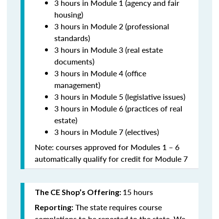
3 hours in Module 1 (agency and fair
housing)
3 hours in Module 2 (professional
standards)
3 hours in Module 3 (real estate
documents)
3 hours in Module 4 (office
management)
3 hours in Module 5 (legislative issues)
3 hours in Module 6 (practices of real
estate)
3 hours in Module 7 (electives)
Note: courses approved for Modules 1 – 6
automatically qualify for credit for Module 7
15 hours
The CE Shop’s Offering:
The state requires course
Reporting:
completions to be reported to the state. We