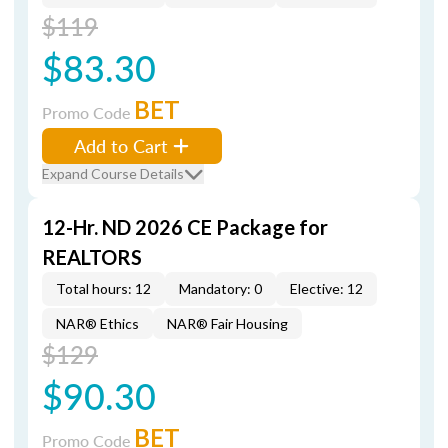
$119
$83.30
BET
Promo Code
Add to Cart
Expand Course Details
12-Hr. ND 2026 CE Package for
REALTORS
Total hours: 12
Mandatory: 0
Elective: 12
NAR® Ethics
NAR® Fair Housing
$129
$90.30
BET
Promo Code