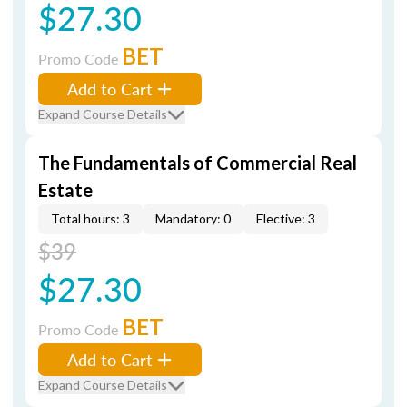
$27.30
BET
Promo Code
Add to Cart
Expand Course Details
The Fundamentals of Commercial Real
Estate
Total hours: 3
Mandatory: 0
Elective: 3
$39
$27.30
BET
Promo Code
Add to Cart
Expand Course Details