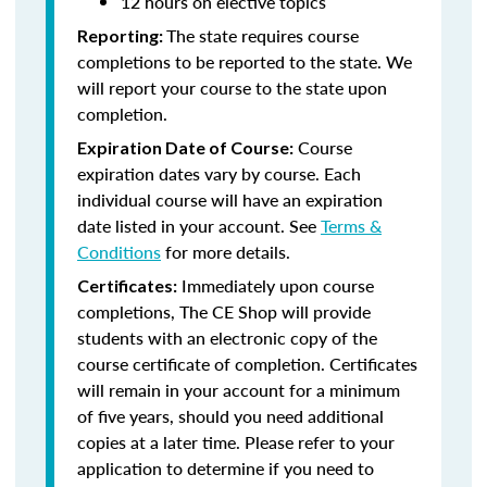
12 hours on elective topics
The state requires course
Reporting:
completions to be reported to the state. We
will report your course to the state upon
completion.
Course
Expiration Date of Course:
expiration dates vary by course. Each
individual course will have an expiration
date listed in your account. See
Terms &
Conditions
for more details.
Immediately upon course
Certificates:
completions, The CE Shop will provide
students with an electronic copy of the
course certificate of completion. Certificates
will remain in your account for a minimum
of five years, should you need additional
copies at a later time. Please refer to your
application to determine if you need to