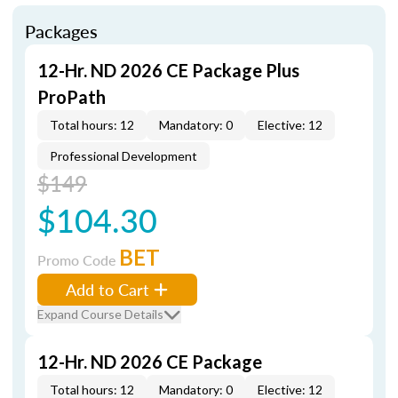
Packages
12-Hr. ND 2026 CE Package Plus
ProPath
Total hours: 12
Mandatory: 0
Elective: 12
Professional Development
$149
$104.30
BET
Promo Code
Add to Cart
Expand Course Details
12-Hr. ND 2026 CE Package
Total hours: 12
Mandatory: 0
Elective: 12