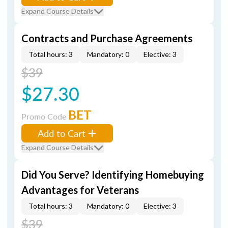
Expand Course Details
Contracts and Purchase Agreements
Total hours: 3
Mandatory: 0
Elective: 3
$39
$27.30
BET
Promo Code
Add to Cart
Expand Course Details
Did You Serve? Identifying Homebuying
Advantages for Veterans
Total hours: 3
Mandatory: 0
Elective: 3
$39