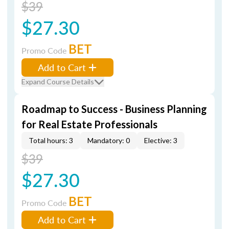
$39
$27.30
BET
Promo Code
Add to Cart
Expand Course Details
Roadmap to Success - Business Planning
for Real Estate Professionals
Total hours: 3
Mandatory: 0
Elective: 3
$39
$27.30
BET
Promo Code
Add to Cart