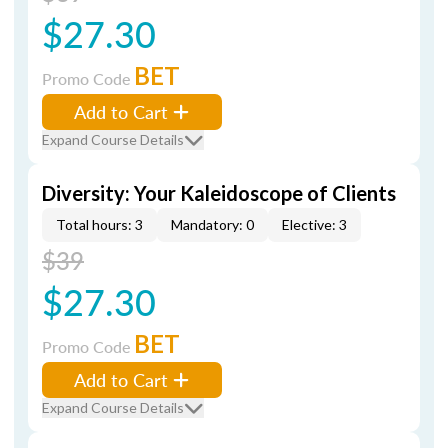
$27.30
BET
Promo Code
Add to Cart
Expand Course Details
Diversity: Your Kaleidoscope of Clients
Total hours: 3
Mandatory: 0
Elective: 3
$39
$27.30
BET
Promo Code
Add to Cart
Expand Course Details