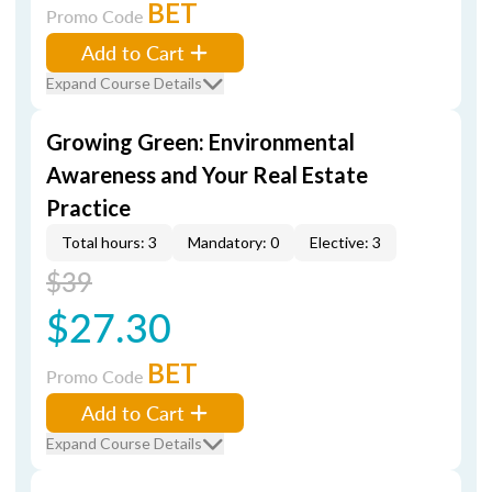
BET
Promo Code
Add to Cart
Expand Course Details
Growing Green: Environmental
Awareness and Your Real Estate
Practice
Total hours: 3
Mandatory: 0
Elective: 3
$39
$27.30
BET
Promo Code
Add to Cart
Expand Course Details