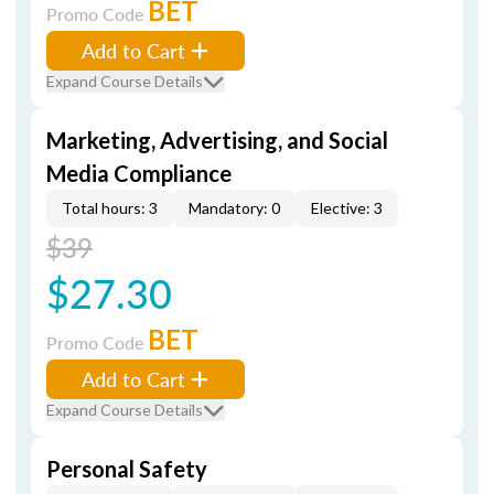
BET
Promo Code
Add to Cart
Expand Course Details
Marketing, Advertising, and Social
Media Compliance
Total hours: 3
Mandatory: 0
Elective: 3
$39
$27.30
BET
Promo Code
Add to Cart
Expand Course Details
Personal Safety