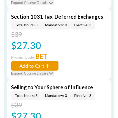
Expand Course Details
Section 1031 Tax-Deferred Exchanges
Total hours: 3
Mandatory: 0
Elective: 3
$39
$27.30
BET
Promo Code
Add to Cart
Expand Course Details
Selling to Your Sphere of Influence
Total hours: 3
Mandatory: 0
Elective: 3
$39
$27.30