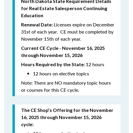
North Dakota State Requirement Details
for Real Estate Salesperson Continuing
Education
Licenses expire on December
Renewal Date:
31st of each year. CE must be completed by
November 15th of each year.
Current CE Cycle - November 16, 2025
through November 15, 2026
12 hours
Hours Required by the State:
12 hours on elective topics
Note: There are NO mandatory topic hours
or courses for this CE cycle.
The CE Shop’s Offering for the November
16, 2025 through November 15, 2026
cycle: