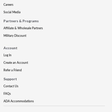
Careers
Social Media
Partners & Programs
Affiliate & Wholesale Partners
Military Discount
Account
Log In
Create an Account
Refer a Friend
Support
Contact Us
FAQs
ADA Accommodations