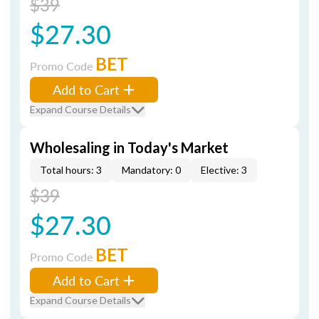
$39
$27.30
BET
Promo Code
Add to Cart
Expand Course Details
Wholesaling in Today's Market
Total hours: 3
Mandatory: 0
Elective: 3
$39
$27.30
BET
Promo Code
Add to Cart
Expand Course Details