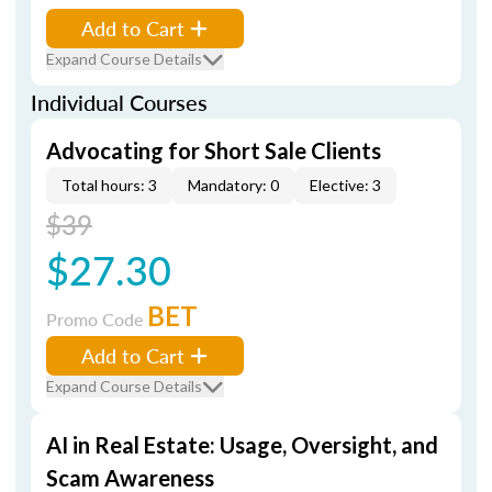
Add to Cart
Expand Course Details
Individual Courses
Advocating for Short Sale Clients
Total hours: 3
Mandatory: 0
Elective: 3
$39
$27.30
BET
Promo Code
Add to Cart
Expand Course Details
AI in Real Estate: Usage, Oversight, and
Scam Awareness