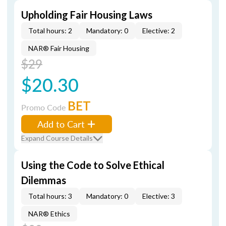
Upholding Fair Housing Laws
Total hours: 2
Mandatory: 0
Elective: 2
NAR® Fair Housing
$29
$20.30
BET
Promo Code
Add to Cart
Expand Course Details
Using the Code to Solve Ethical
Dilemmas
Total hours: 3
Mandatory: 0
Elective: 3
NAR® Ethics