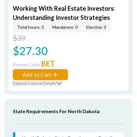
Working With Real Estate Investors:
Understanding Investor Strategies
Total hours: 3
Mandatory: 0
Elective: 3
$39
$27.30
BET
Promo Code
Add to Cart
Expand Course Details
State Requirements For North Dakota