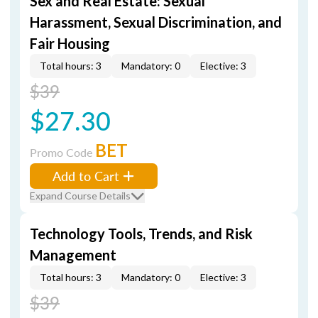
Sex and Real Estate: Sexual
Harassment, Sexual Discrimination, and
Fair Housing
Total hours: 3
Mandatory: 0
Elective: 3
$39
$27.30
BET
Promo Code
Add to Cart
Expand Course Details
Technology Tools, Trends, and Risk
Management
Total hours: 3
Mandatory: 0
Elective: 3
$39