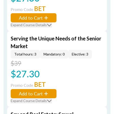
BET
Promo Code
Add to Cart
Expand Course Details
Serving the Unique Needs of the Senior
Market
Total hours: 3
Mandatory: 0
Elective: 3
$39
$27.30
BET
Promo Code
Add to Cart
Expand Course Details