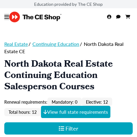
Education provided by The CE Shop
Real Estate
/
Continuing Education
/
North Dakota Real
Estate CE
North Dakota Real Estate
Continuing Education
Salesperson Courses
Renewal requirements:
Mandatory: 0
Elective: 12
View full state requirements
Total hours: 12
Filter