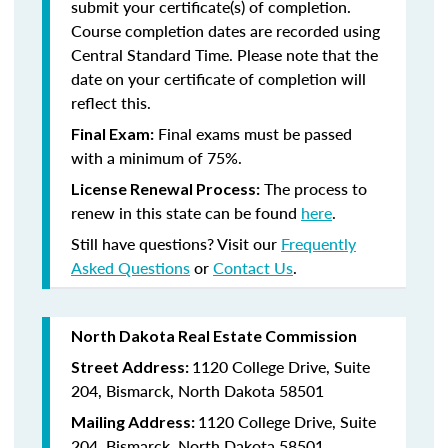
submit your certificate(s) of completion.
Course completion dates are recorded using
Central Standard Time. Please note that the
date on your certificate of completion will
reflect this.
Final exams must be passed
Final Exam:
with a minimum of 75%.
The process to
License Renewal Process:
renew in this state
can be found
here
.
Still have questions? Visit our
Frequently
Asked Questions
or
Contact Us
.
North Dakota Real Estate Commission
1120 College Drive, Suite
Street Address:
204, Bismarck, North Dakota 58501
1120 College Drive, Suite
Mailing Address:
204, Bismarck, North Dakota 58501