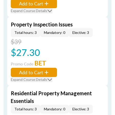
Add to Cart
Expand Course Details
Property Inspection Issues
Total hours: 3
Mandatory: 0
Elective: 3
$39
$27.30
BET
Promo Code
Add to Cart
Expand Course Details
Residential Property Management
Essentials
Total hours: 3
Mandatory: 0
Elective: 3