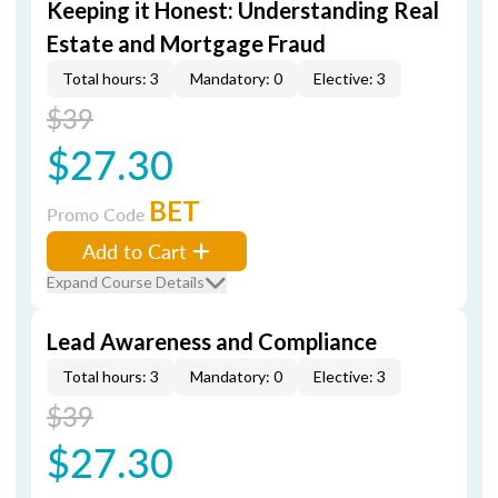
Keeping it Honest: Understanding Real
Estate and Mortgage Fraud
Total hours: 3
Mandatory: 0
Elective: 3
$39
$27.30
BET
Promo Code
Add to Cart
Expand Course Details
Lead Awareness and Compliance
Total hours: 3
Mandatory: 0
Elective: 3
$39
$27.30