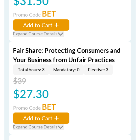
$31.50
BET
Promo Code
Add to Cart
Expand Course Details
Fair Share: Protecting Consumers and
Your Business from Unfair Practices
Total hours: 3
Mandatory: 0
Elective: 3
$39
$27.30
BET
Promo Code
Add to Cart
Expand Course Details