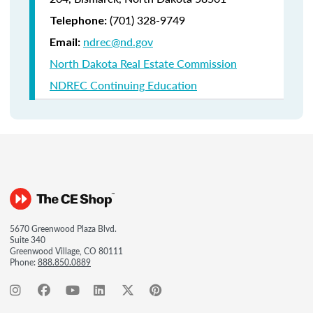
(701) 328-9749
Telephone:
ndrec@nd.gov
Email:
North Dakota Real Estate Commission
NDREC Continuing Education
5670 Greenwood Plaza Blvd.
Suite 340
Greenwood Village, CO 80111
Phone:
888.850.0889