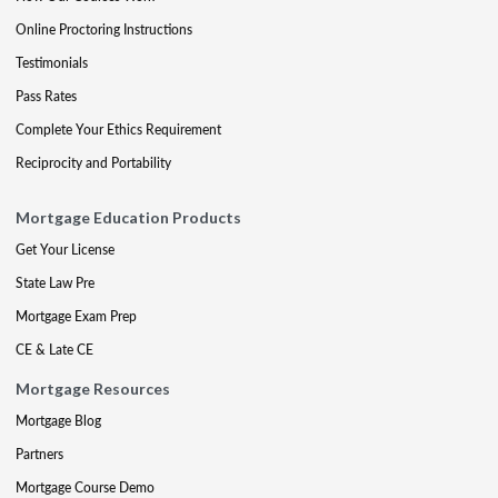
Online Proctoring Instructions
Testimonials
Pass Rates
Complete Your Ethics Requirement
Reciprocity and Portability
Mortgage Education Products
Get Your License
State Law Pre
Mortgage Exam Prep
CE & Late CE
Mortgage Resources
Mortgage Blog
Partners
Mortgage Course Demo