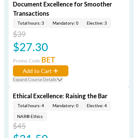
Document Excellence for Smoother
Transactions
Total hours: 3
Mandatory: 0
Elective: 3
$39
$27.30
BET
Promo Code
Add to Cart
Expand Course Details
Ethical Excellence: Raising the Bar
Total hours: 4
Mandatory: 0
Elective: 4
NAR® Ethics
$45