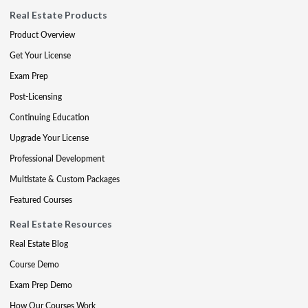
Real Estate Products
Product Overview
Get Your License
Exam Prep
Post-Licensing
Continuing Education
Upgrade Your License
Professional Development
Multistate & Custom Packages
Featured Courses
Real Estate Resources
Real Estate Blog
Course Demo
Exam Prep Demo
How Our Courses Work