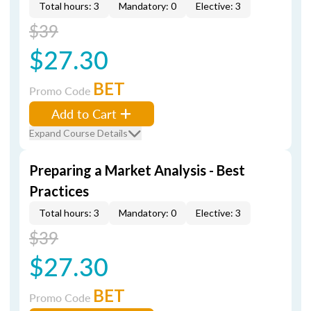
Total hours: 3
Mandatory: 0
Elective: 3
$39
$27.30
BET
Promo Code
Add to Cart
Expand Course Details
Preparing a Market Analysis - Best
Practices
Total hours: 3
Mandatory: 0
Elective: 3
$39
$27.30
BET
Promo Code