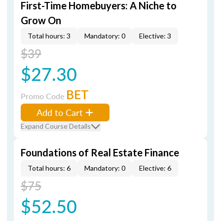
First-Time Homebuyers: A Niche to
Grow On
Total hours: 3
Mandatory: 0
Elective: 3
$39
$27.30
BET
Promo Code
Add to Cart
Expand Course Details
Foundations of Real Estate Finance
Total hours: 6
Mandatory: 0
Elective: 6
$75
$52.50