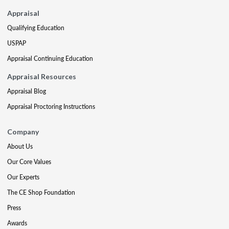
Appraisal
Qualifying Education
USPAP
Appraisal Continuing Education
Appraisal Resources
Appraisal Blog
Appraisal Proctoring Instructions
Company
About Us
Our Core Values
Our Experts
The CE Shop Foundation
Press
Awards