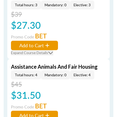
Total hours: 3
Mandatory: 0
Elective: 3
$39
$27.30
BET
Promo Code
Add to Cart
Expand Course Details
Assistance Animals And Fair Housing
Total hours: 4
Mandatory: 0
Elective: 4
$45
$31.50
BET
Promo Code
Add to Cart